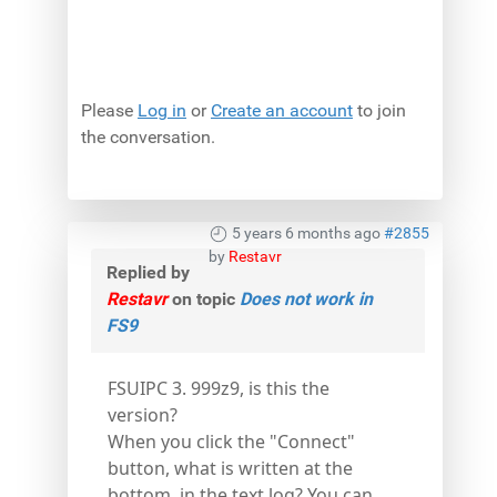
Please
Log in
or
Create an account
to join
the conversation.
5 years 6 months ago
#2855
by
Restavr
Replied by
Restavr
on topic
Does not work in
FS9
FSUIPC 3. 999z9, is this the
version?
When you click the "Connect"
button, what is written at the
bottom, in the text log? You can