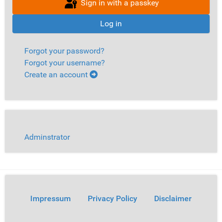
Sign in with a passkey
Log in
Forgot your password?
Forgot your username?
Create an account
Adminstrator
Impressum
Privacy Policy
Disclaimer