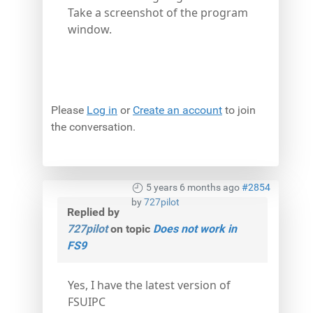
Take a screenshot of the program
window.
Please
Log in
or
Create an account
to join
the conversation.
5 years 6 months ago
#2854
by
727pilot
Replied by
727pilot
on topic
Does not work in
FS9
Yes, I have the latest version of
FSUIPC