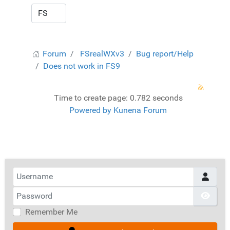
Forum
FSrealWXv3
Bug report/Help
Does not work in FS9
Time to create page: 0.782 seconds
Powered by
Kunena Forum
Username
Password
Show
Remember Me