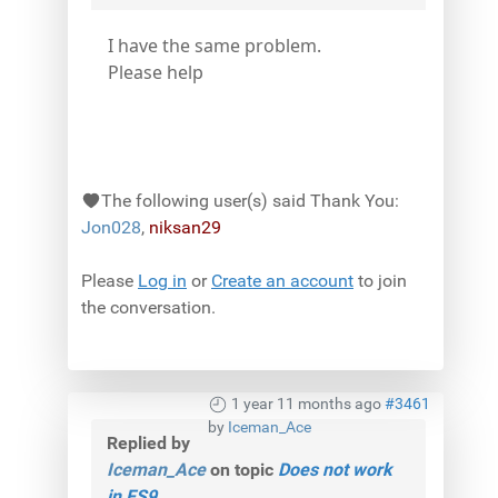
I have the same problem.
Please help
The following user(s) said Thank You:
Jon028
,
niksan29
Please
Log in
or
Create an account
to join
the conversation.
1 year 11 months ago
#3461
by
Iceman_Ace
Replied by
Iceman_Ace
on topic
Does not work
in FS9