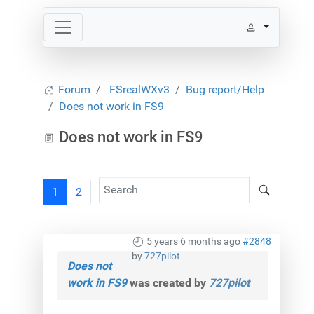
Forum
FSrealWXv3
Bug report/Help
Does not work in FS9
Does not work in FS9
1
2
5 years 6 months ago
#2848
by
727pilot
Does not
work in FS9
was created by
727pilot