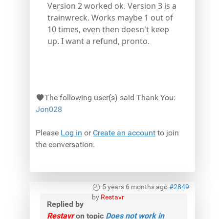
Version 2 worked ok. Version 3 is a
trainwreck. Works maybe 1 out of
10 times, even then doesn't keep
up. I want a refund, pronto.
The following user(s) said Thank You:
Jon028
Please
Log in
or
Create an account
to join
the conversation.
5 years 6 months ago
#2849
by
Restavr
Replied by
Restavr
on topic
Does not work in