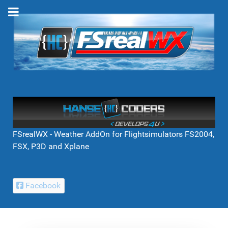
FSrealWX - Weather AddOn for Flightsimulators FS2004,
FSX, P3D and Xplane
Facebook