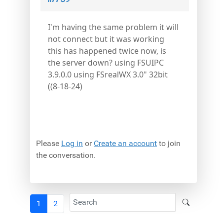
I'm having the same problem it will
not connect but it was working
this has happened twice now, is
the server down? using FSUIPC
3.9.0.0 using FSrealWX 3.0" 32bit
((8-18-24)
Please
Log in
or
Create an account
to join
the conversation.
1
2