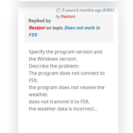
5 years 6 months ago
#2851
by
Restavr
Replied by
Restavr
on topic
Does not work in
FS9
Specify the program version and
the Windows version.
Describe the problem:
The program does not connect to
FS9,
the program does not receive the
weather,
does not transmit it to FS9,
the weather data is incorrect...