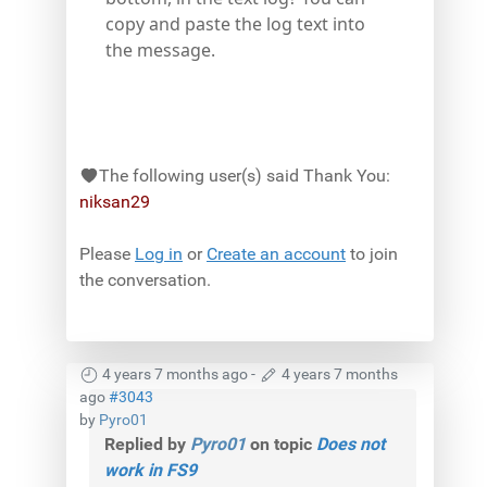
copy and paste the log text into
the message.
The following user(s) said Thank You:
niksan29
Please
Log in
or
Create an account
to join
the conversation.
4 years 7 months ago
-
4 years 7 months
ago
#3043
by
Pyro01
Replied by
Pyro01
on topic
Does not
work in FS9