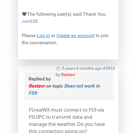
The following user(s) said Thank You:
Jon028
Please
Log in
or
Create an account
to join
the conversation.
5 years 6 months ago
#2853
by
Restavr
Replied by
Restavr
on topic
Does not work in
FS9
FSrealWX must connect to FS9 via
FSUIPC to transmit data and
manage the weather. Do you have
this connection going on?