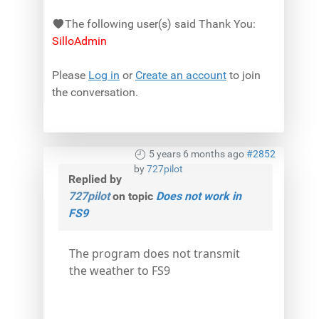
The following user(s) said Thank You:
SilloAdmin
Please
Log in
or
Create an account
to join
the conversation.
5 years 6 months ago
#2852
by
727pilot
Replied by
727pilot
on topic
Does not work in
FS9
The program does not transmit
the weather to FS9