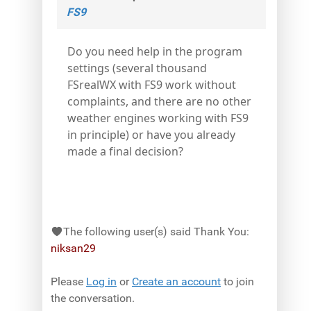
FS9
Do you need help in the program
settings (several thousand
FSrealWX with FS9 work without
complaints, and there are no other
weather engines working with FS9
in principle) or have you already
made a final decision?
The following user(s) said Thank You:
niksan29
Please
Log in
or
Create an account
to join
the conversation.