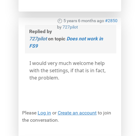
5 years 6 months ago
#2850
by
727pilot
Replied by
727pilot
on topic
Does not work in
FS9
I would very much welcome help
with the settings, if that is in fact,
the problem.
Please
Log in
or
Create an account
to join
the conversation.