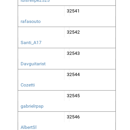
luisfelipe2525
32541
rafasouto
32542
Santi_A17
32543
Davguitarist
32544
Cozetti
32545
gabrielrpsp
32546
AlbertSl