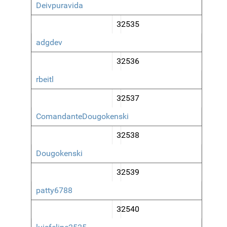
Deivpuravida
32535
adgdev
32536
rbeitl
32537
ComandanteDougokenski
32538
Dougokenski
32539
patty6788
32540