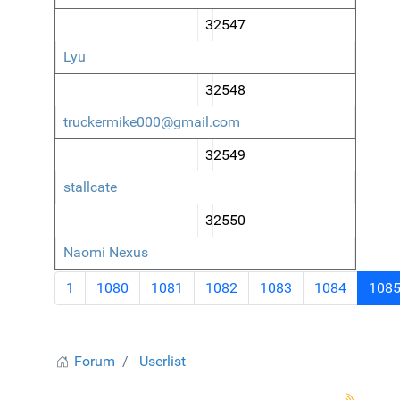
32547
Lyu
32548
truckermike000@gmail.com
32549
stallcate
32550
Naomi Nexus
1
1080
1081
1082
1083
1084
108
Forum
Userlist