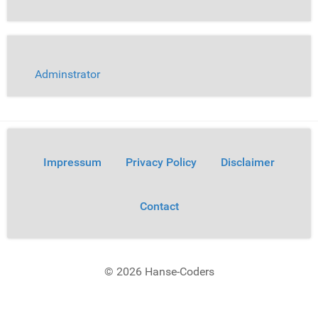
Adminstrator
Impressum
Privacy Policy
Disclaimer
Contact
© 2026 Hanse-Coders