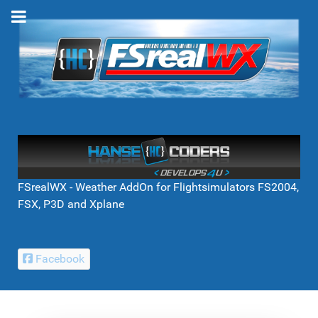
FSrealWX - Weather AddOn for Flightsimulators FS2004,
FSX, P3D and Xplane
Facebook