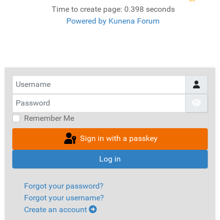
Time to create page: 0.398 seconds
Powered by
Kunena Forum
Username
Password
Show
Remember Me
Sign in with a passkey
Log in
Forgot your password?
Forgot your username?
Create an account