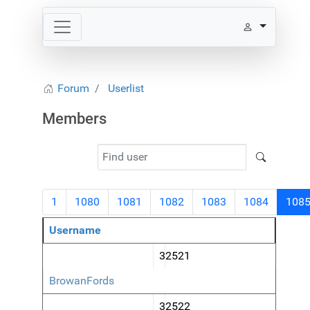
Forum
Userlist
Members
1
1080
1081
1082
1083
1084
108
Username
32521
BrowanFords
32522