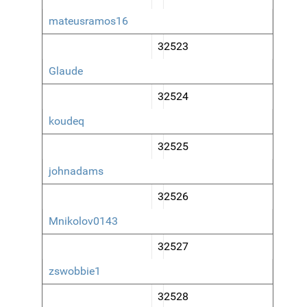
mateusramos16
32523
Glaude
32524
koudeq
32525
johnadams
32526
Mnikolov0143
32527
zswobbie1
32528