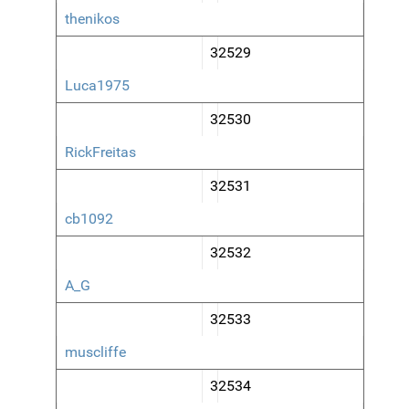
thenikos
32529
Luca1975
32530
RickFreitas
32531
cb1092
32532
A_G
32533
muscliffe
32534