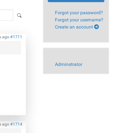
Forgot your password?
Forgot your username?
Create an account
s ago
#1711
Adminstrator
s ago
#1714