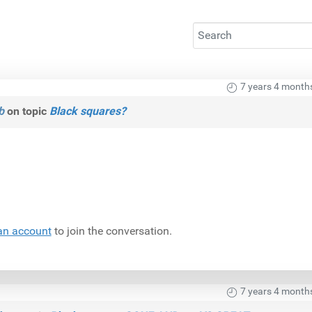
7 years 4 month
b
on topic
Black squares?
an account
to join the conversation.
7 years 4 month