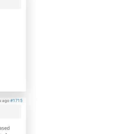
s ago
#1715
based