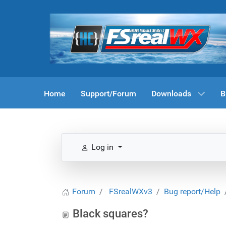
Home
Support/Forum
Downloads
B
Log in
Forum
FSrealWXv3
Bug report/Help
Black squares?