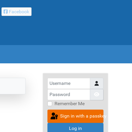
Facebook
Username
Password
Show Passwor
Remember Me
Sign in with a passkey
Log in