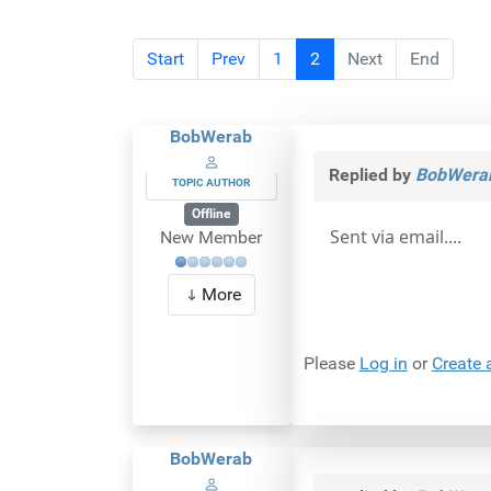
Start
Prev
1
2
Next
End
BobWerab
Replied by
BobWera
TOPIC AUTHOR
Offline
Sent via email....
New Member
More
Please
Log in
or
Create 
BobWerab