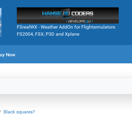
FSrealWX - Weather AddOn for Flightsimulators
FS2004, FSX, P3D and Xplane
uy Now
Black squares?