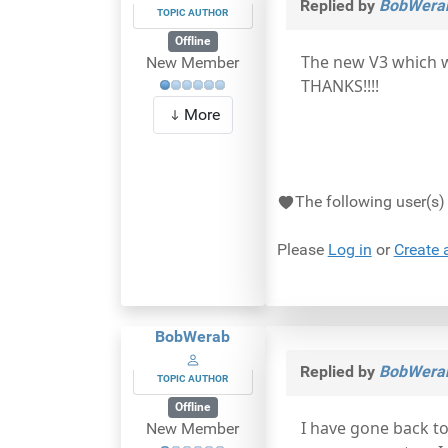
Replied by
BobWera
TOPIC AUTHOR
Offline
The new V3 which w
New Member
THANKS!!!!
More
The following user(s
Please
Log in
or
Create 
BobWerab
Replied by
BobWera
TOPIC AUTHOR
Offline
I have gone back to
New Member