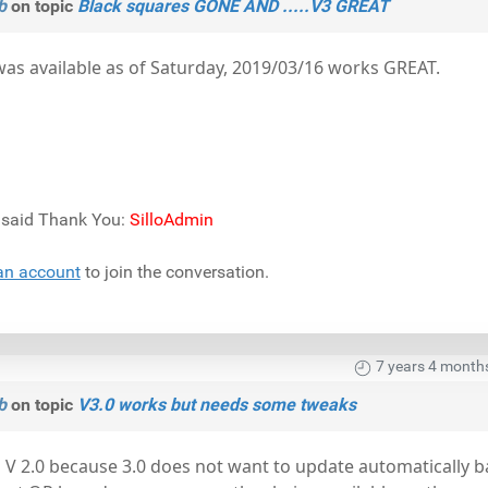
b
on topic
Black squares GONE AND .....V3 GREAT
as available as of Saturday, 2019/03/16 works GREAT.
) said Thank You:
SilloAdmin
an account
to join the conversation.
7 years 4 month
b
on topic
V3.0 works but needs some tweaks
 V 2.0 because 3.0 does not want to update automatically 