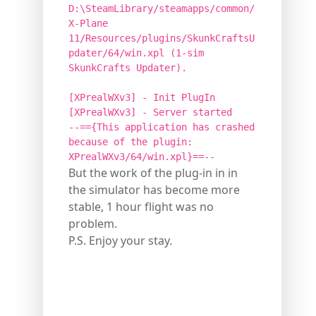
D:\SteamLibrary/steamapps/common/
X-Plane
11/Resources/plugins/SkunkCraftsU
pdater/64/win.xpl (1-sim
SkunkCrafts Updater).
[XPrealWXv3] - Init PlugIn
[XPrealWXv3] - Server started
--=={This application has crashed
because of the plugin:
XPrealWXv3/64/win.xpl}==--
But the work of the plug-in in in
the simulator has become more
stable, 1 hour flight was no
problem.
P.S. Enjoy your stay.