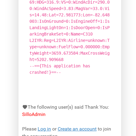
69:HDG=316.9:VS=0:WindAcDir=290.0
0:WindAcSpeed=3.83:MagVar=33.0:Vi
s=14.48:Lat=72.981773:Lon=-82.648
003:IsOnGround=0:IsEngineOff=1:Is
LandingLightOn=1:IsDoorOpen=0:IsP
arkingBrakeSet=0:Name=C310
L2IYR:Reg=L2IYR:Airline=unknown:T
ype=unknown:FuelFlow=0.000000:Emp
tyWeight=3659.673584:MaxCrossWeig
ht=5202.909668
--=={This application has
crashed!}==--
The following user(s) said Thank You:
SilloAdmin
Please
Log in
or
Create an account
to join