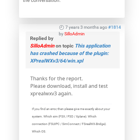
the conversation.
7 years 3 months ago
#1814
by
SilloAdmin
Replied by
SilloAdmin
on topic
This application
has crashed because of the plugin:
XPrealWXv3/64/win.xpl
Thanks for the report.
Please download, install and test
xprealwxv3 again.
If you find an error, then please give me exactly about your
system. Which sim (FSX / P3D / Xplane). Which
connection (FSUIPC / SimConnect / FSrealWX-Bridge).
Which OS.