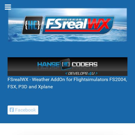
FSrealWX - Weather AddOn for Flightsimulators FS2004,
FSX, P3D and Xplane
Facebook