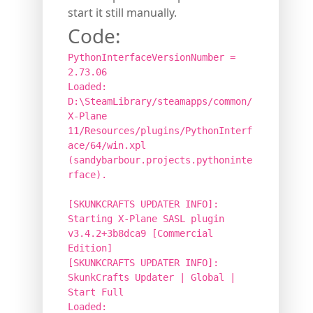
start it still manually.
Code:
PythonInterfaceVersionNumber =
2.73.06
Loaded:
D:\SteamLibrary/steamapps/common/
X-Plane
11/Resources/plugins/PythonInterf
ace/64/win.xpl
(sandybarbour.projects.pythoninte
rface).
[SKUNKCRAFTS UPDATER INFO]:
Starting X-Plane SASL plugin
v3.4.2+3b8dca9 [Commercial
Edition]
[SKUNKCRAFTS UPDATER INFO]:
SkunkCrafts Updater | Global |
Start Full
Loaded: