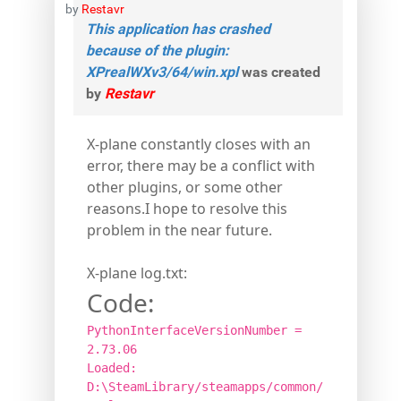
by
Restavr
This application has crashed
because of the plugin:
XPrealWXv3/64/win.xpl
was created
by
Restavr
X-plane constantly closes with an
error, there may be a conflict with
other plugins, or some other
reasons.I hope to resolve this
problem in the near future.
X-plane log.txt:
Code:
PythonInterfaceVersionNumber =
2.73.06
Loaded:
D:\SteamLibrary/steamapps/common/