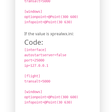
transalt=5000
[windows]
optionpoint=@Point(300 600)
infopoint=@Point(30 630)
If the value is xprealwx.ini:
Code:
[interface]
autostartserver=false
port=25000
ip=127.0.0.1
[flight]
transalt=5000
[windows]
optionpoint=@Point(300 600)
infopoint=@Point(30 630)