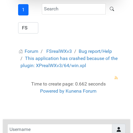
1
Forum
FSrealWXv3
Bug report/Help
This application has crashed because of the
plugin: XPrealWXv3/64/win.xpl
Time to create page: 0.662 seconds
Powered by
Kunena Forum
Username