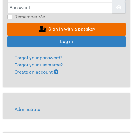
Password
Show
Remember Me
Sign in with a passkey
Log in
Forgot your password?
Forgot your username?
Create an account
Adminstrator