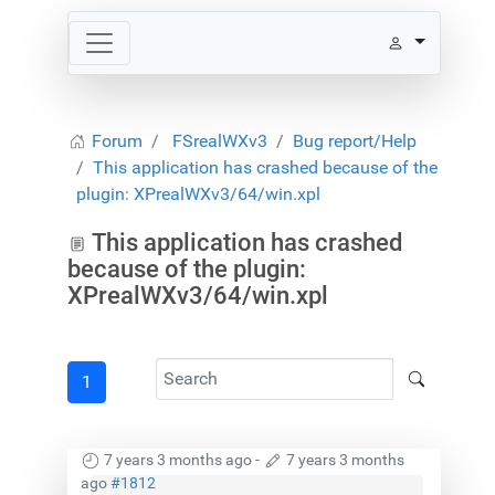
Forum
FSrealWXv3
Bug report/Help
This application has crashed because of the
plugin: XPrealWXv3/64/win.xpl
This application has crashed
because of the plugin:
XPrealWXv3/64/win.xpl
1
7 years 3 months ago
-
7 years 3 months
ago
#1812