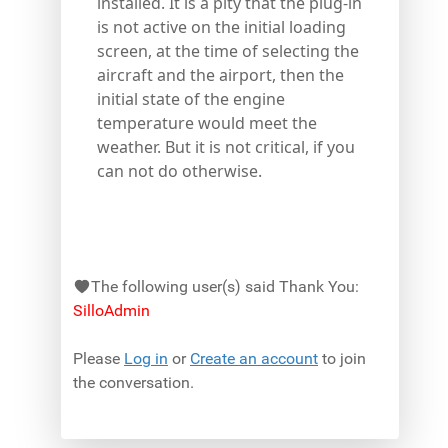
installed. It is a pity that the plug-in
is not active on the initial loading
screen, at the time of selecting the
aircraft and the airport, then the
initial state of the engine
temperature would meet the
weather. But it is not critical, if you
can not do otherwise.
The following user(s) said Thank You:
SilloAdmin
Please
Log in
or
Create an account
to join
the conversation.