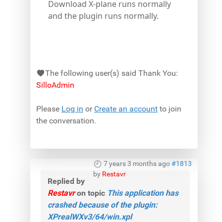
Download X-plane runs normally
and the plugin runs normally.
The following user(s) said Thank You:
SilloAdmin
Please
Log in
or
Create an account
to join
the conversation.
7 years 3 months ago
#1813
by
Restavr
Replied by
Restavr
on topic
This application has
crashed because of the plugin:
XPrealWXv3/64/win.xpl