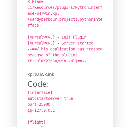
X-Plane
11/Resources/plugins/PythonInterf
ace/64/win.xpl
(sandybarbour.projects.pythoninte
rface)
[XPrealWXv3] - Init PlugIn
[XPrealWXv3] - Server started
--=={This application has crashed
because of the plugin:
XPrealWXv3/64/win.xpl}==--
xprealwx.ini:
Code:
[interface]
autostartserver=true
port=25000
ip=127.0.0.1
[flight]