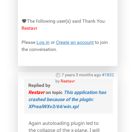
The following user(s) said Thank You:
Restavr
Please
Log in
or
Create an account
to join
the conversation.
7 years 3 months ago
#1832
by
Restavr
Replied by
Restavr
on topic
This application has
crashed because of the plugin:
XPrealWXv3/64/win.xpl
Again autoloading plugin led to
the collapse of the x-plane. I will