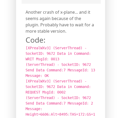
Another crash of x-plane... and it
seems again because of the
plugin. Probably have to wait for a
more stable version.
Code:
[XPrealWXv3] (ServerThread) -
SocketID: 9672 Data in Command:
WRIT MsgId: 0013
(ServerThread) - SocketID: 9672
Send Data Command:7 MessageId: 13
Message: OK
[XPrealWXv3] (ServerThread) -
SocketID: 9672 Data in Command:
REQUEST MsgId: 0002
(ServerThread) - SocketID: 9672
Send Data Command:7 MessageId: 2
Message:
Height=6606:Alt=8495:TAS=172:GS=1