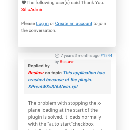
The following user(s) said Thank You:
SilloAdmin
Please
Log in
or
Create an account
to join
the conversation.
7 years 3 months ago
#1844
by
Restavr
Replied by
Restavr
on topic
This application has
crashed because of the plugin:
XPrealWXv3/64/win.xpl
The problem with stopping the x-
plane loading at the start of the
plugin is solved, it loads normally
with the "auto start"checkbox