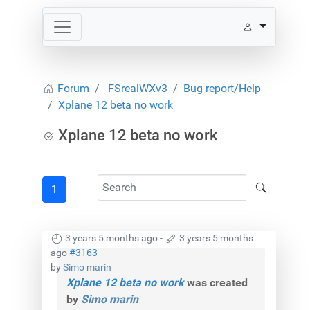
Forum
FSrealWXv3
Bug report/Help
Xplane 12 beta no work
Xplane 12 beta no work
1
3 years 5 months ago
-
3 years 5 months
ago
#3163
by
Simo marin
Xplane 12 beta no work
was created
by
Simo marin