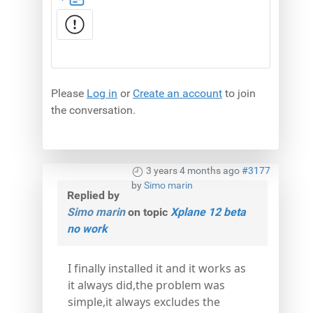
Please
Log in
or
Create an account
to join
the conversation.
3 years 4 months ago
#3177
by
Simo marin
Replied by
Simo marin
on topic
Xplane 12 beta
no work
I finally installed it and it works as
it always did,the problem was
simple,it always excludes the