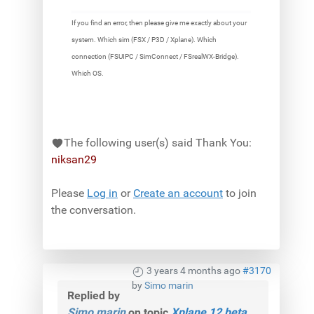
If you find an error, then please give me exactly about your
system. Which sim (FSX / P3D / Xplane). Which
connection (FSUIPC / SimConnect / FSrealWX-Bridge).
Which OS.
The following user(s) said Thank You:
niksan29
Please
Log in
or
Create an account
to join
the conversation.
3 years 4 months ago
#3170
by
Simo marin
Replied by
Simo marin
on topic
Xplane 12 beta