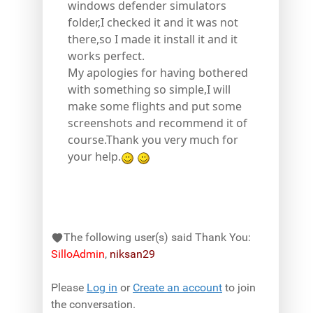
windows defender simulators
folder,I checked it and it was not
there,so I made it install it and it
works perfect.
My apologies for having bothered
with something so simple,I will
make some flights and put some
screenshots and recommend it of
course.Thank you very much for
your help.
The following user(s) said Thank You:
SilloAdmin
,
niksan29
Please
Log in
or
Create an account
to join
the conversation.