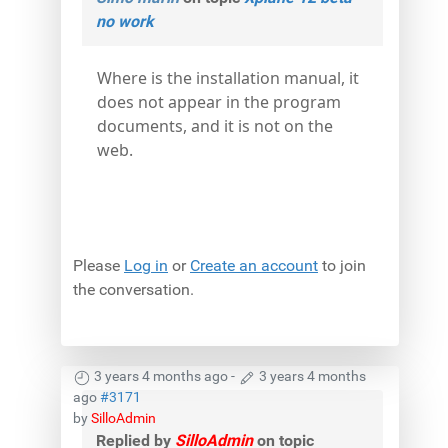
no work
Where is the installation manual, it
does not appear in the program
documents, and it is not on the
web.
Please
Log in
or
Create an account
to join
the conversation.
3 years 4 months ago
-
3 years 4 months
ago
#3171
by
SilloAdmin
Replied by
SilloAdmin
on topic