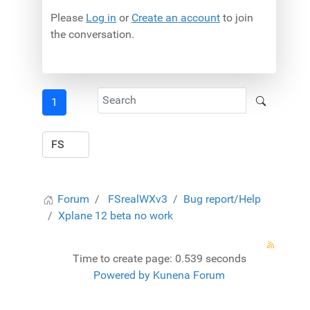
Please
Log in
or
Create an account
to join
the conversation.
1
Forum
FSrealWXv3
Bug report/Help
Xplane 12 beta no work
Time to create page: 0.539 seconds
Powered by
Kunena Forum