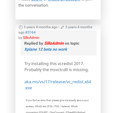
the conversation.
3 years 4 months ago
-
3 years 4 months
ago
#3164
by
SilloAdmin
Replied by
SilloAdmin
on topic
Xplane 12 beta no work
Try installing this vcredist 2017.
Probably the msvctr.dll is missing.
aka.ms/vs/17/release/vc_redist.x64
.exe
If you find an error, then please give me exactly about your
system. Which sim (FSX / P3D / Xplane). Which
connection (FSUIPC / SimConnect / FSrealWX-Bridge).