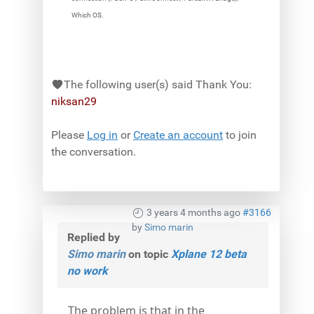
Which OS.
The following user(s) said Thank You:
niksan29
Please
Log in
or
Create an account
to join
the conversation.
3 years 4 months ago
#3166
by
Simo marin
Replied by
Simo marin
on topic
Xplane 12 beta
no work
The problem is that in the