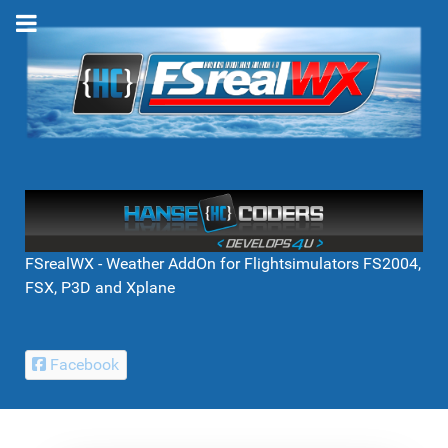
FSrealWX - Weather AddOn for Flightsimulators FS2004,
FSX, P3D and Xplane
Facebook