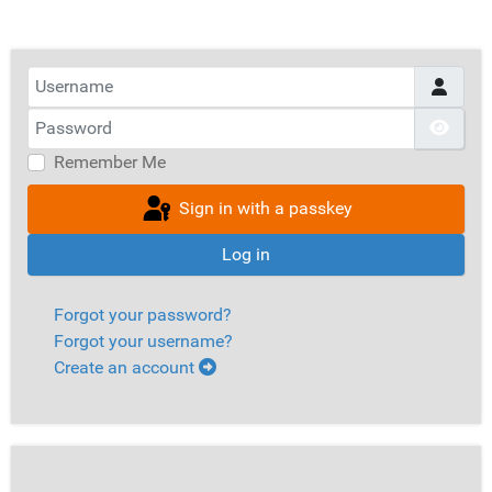
Username
Password
Show
Remember Me
Sign in with a passkey
Log in
Forgot your password?
Forgot your username?
Create an account