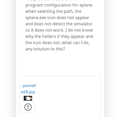
program configuration for xplane
when selecting the path, the
xplane.exe icon does not appear
and does not detect the simulator
so it does not work, I do not know
why the folders if they appear and
the icon does not, what can I do,
any solution to this?
...pantall
a68.jpg