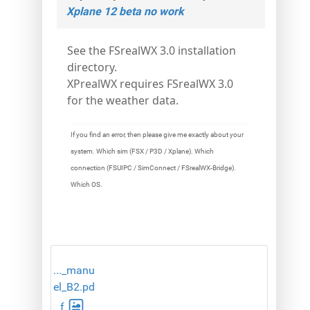
Xplane 12 beta no work
See the FSrealWX 3.0 installation
directory.
XPrealWX requires FSrealWX 3.0
for the weather data.
If you find an error, then please give me exactly about your
system. Which sim (FSX / P3D / Xplane). Which
connection (FSUIPC / SimConnect / FSrealWX-Bridge).
Which OS.
..._manu
el_B2.pd
f