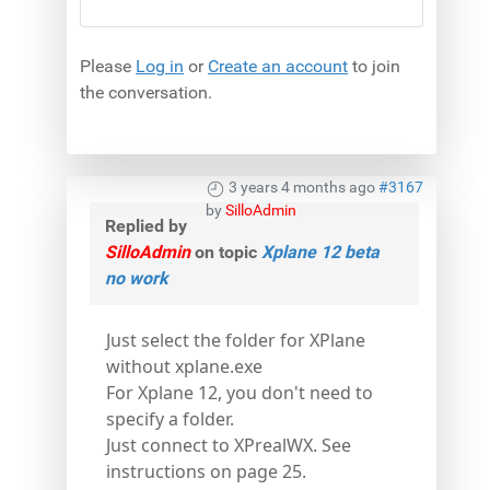
Please
Log in
or
Create an account
to join
the conversation.
3 years 4 months ago
#3167
by
SilloAdmin
Replied by
SilloAdmin
on topic
Xplane 12 beta
no work
Just select the folder for XPlane
without xplane.exe
For Xplane 12, you don't need to
specify a folder.
Just connect to XPrealWX. See
instructions on page 25.