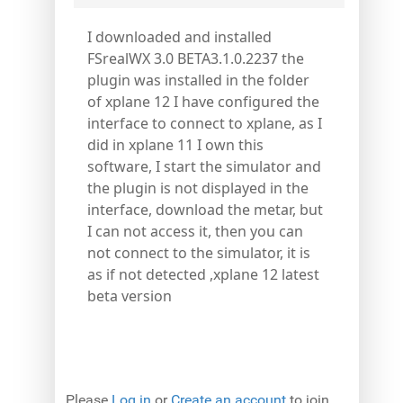
I downloaded and installed
FSrealWX 3.0 BETA3.1.0.2237 the
plugin was installed in the folder
of xplane 12 I have configured the
interface to connect to xplane, as I
did in xplane 11 I own this
software, I start the simulator and
the plugin is not displayed in the
interface, download the metar, but
I can not access it, then you can
not connect to the simulator, it is
as if not detected ,xplane 12 latest
beta version
Please
Log in
or
Create an account
to join