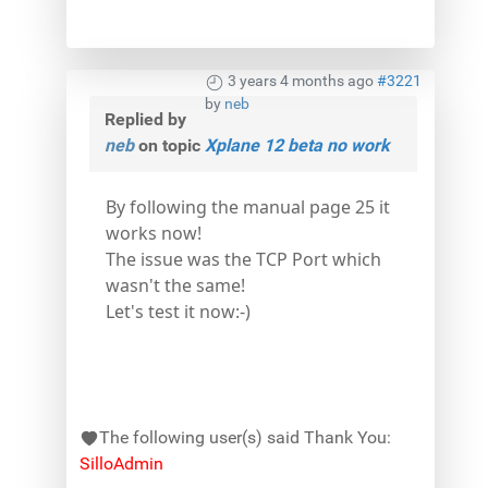
3 years 4 months ago
#3221
by
neb
Replied by
neb
on topic
Xplane 12 beta no work
By following the manual page 25 it
works now!
The issue was the TCP Port which
wasn't the same!
Let's test it now:-)
The following user(s) said Thank You:
SilloAdmin