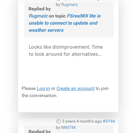
by
flugmatz
Replied by
flugmatz
on topic
FSrealWX lite is
unable to connect to update and
weather servers
Looks like disimprovement. Time
to look around for alternatives...
Please
Log in
or
Create an account
to join
the conversation.
3 years 4 months ago
#3194
by
M60TM
Replied by