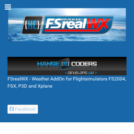
FSrealWX - Weather AddOn for Flightsimulators FS2004,
FSX, P3D and Xplane
Facebook