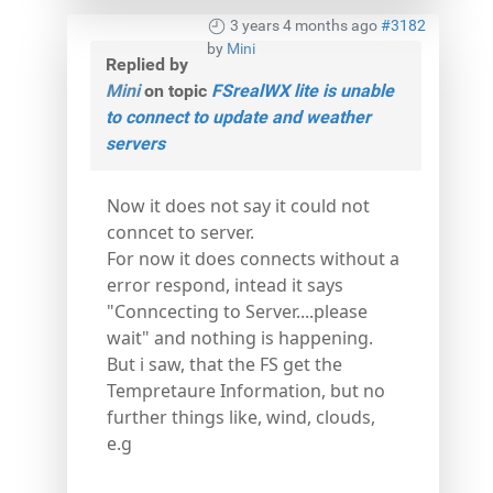
3 years 4 months ago
#3182
by
Mini
Replied by
Mini
on topic
FSrealWX lite is unable
to connect to update and weather
servers
Now it does not say it could not
conncet to server.
For now it does connects without a
error respond, intead it says
"Conncecting to Server....please
wait" and nothing is happening.
But i saw, that the FS get the
Tempretaure Information, but no
further things like, wind, clouds,
e.g