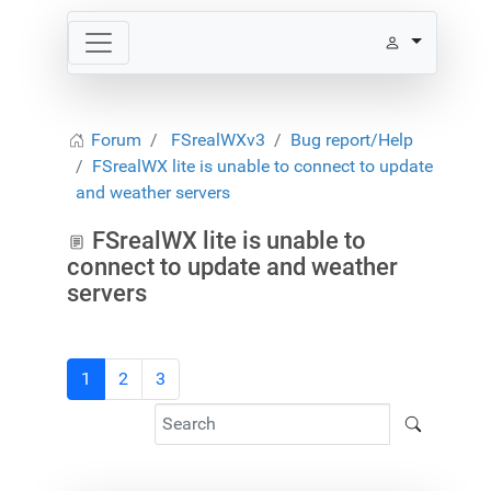
Forum
FSrealWXv3
Bug report/Help
FSrealWX lite is unable to connect to update
and weather servers
FSrealWX lite is unable to
connect to update and weather
servers
1
2
3