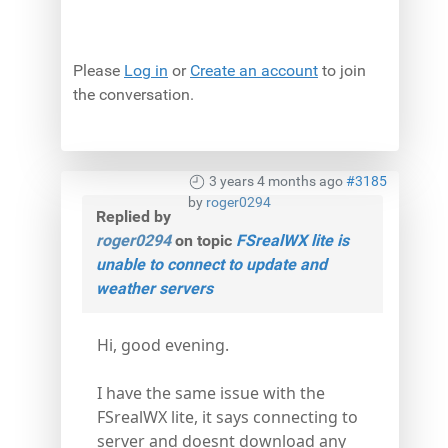
Please
Log in
or
Create an account
to join
the conversation.
3 years 4 months ago
#3185
by
roger0294
Replied by
roger0294
on topic
FSrealWX lite is
unable to connect to update and
weather servers
Hi, good evening.
I have the same issue with the
FSrealWX lite, it says connecting to
server and doesnt download any