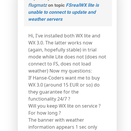
flugmatz
on topic
FSrealWX lite is
unable to connect to update and
weather servers
Hi, I've installed both WX lite and
WX 3.0. The latter works now
(again, hopefully stable) in trial
mode while Lite does not (does not
connect to FS, does not load
weather) Now my questions:
If Hanse-Coders want me to buy
WX 3.0 (around 15 EUR or so) do
they guarantee for the
functionality 24/7 ?
Will you keep WX lite on service ?
For how long ?
The banner with weather
information appears 1 sec only