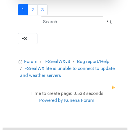
1
2
3
Forum
FSrealWXv3
Bug report/Help
FSrealWX lite is unable to connect to update
and weather servers
Time to create page: 0.538 seconds
Powered by
Kunena Forum