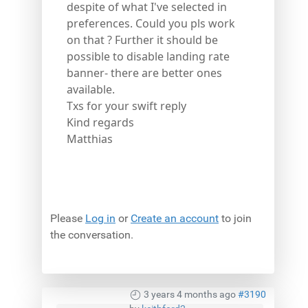
despite of what I've selected in
preferences. Could you pls work
on that ? Further it should be
possible to disable landing rate
banner- there are better ones
available.
Txs for your swift reply
Kind regards
Matthias
Please
Log in
or
Create an account
to join
the conversation.
3 years 4 months ago
#3190