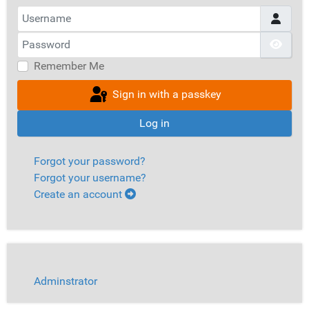
Username
Password
Show
Remember Me
Sign in with a passkey
Log in
Forgot your password?
Forgot your username?
Create an account
Adminstrator