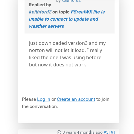
by
keithford2
Replied by
keithford2
on topic
FSrealWX lite is
unable to connect to update and
weather servers
just downloaded version3 and my
norton will not let it load. I really
liked the one I was using before
but now it does not work
Please
Log in
or
Create an account
to join
the conversation.
3 years 4 months ago
#3191