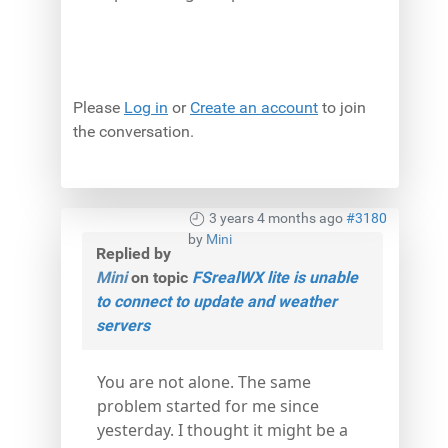
Please
Log in
or
Create an account
to join
the conversation.
3 years 4 months ago
#3180
by
Mini
Replied by
Mini
on topic
FSrealWX lite is unable
to connect to update and weather
servers
You are not alone. The same
problem started for me since
yesterday. I thought it might be a