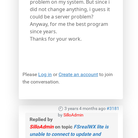
problem on my system. But since i
did not change anything, i guess it
could be a server problem?
Anyway, for me the best program
since years.
Thanks for your work.
Please
Log in
or
Create an account
to join
the conversation.
3 years 4 months ago
#3181
by
SilloAdmin
Replied by
SilloAdmin
on topic
FSrealWX lite is
unable to connect to update and