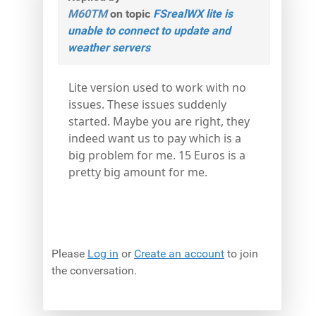
M60TM
on topic
FSrealWX lite is
unable to connect to update and
weather servers
Lite version used to work with no
issues. These issues suddenly
started. Maybe you are right, they
indeed want us to pay which is a
big problem for me. 15 Euros is a
pretty big amount for me.
Please
Log in
or
Create an account
to join
the conversation.