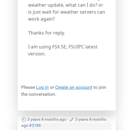
weather update, what can I do? or
is just wait for weather servers can
work again?
Thanks for reply.
I am using FSX SE, FSUIPC latest
version.
Please
Log in
or
Create an account
to join
the conversation.
3 years 4 months ago
-
3 years 4 months
ago
#3186