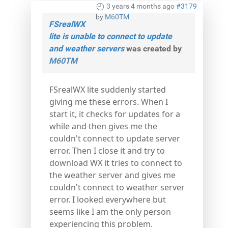
3 years 4 months ago
#3179
by
M60TM
FSrealWX
lite is unable to connect to update
and weather servers
was created by
M60TM
FSrealWX lite suddenly started
giving me these errors. When I
start it, it checks for updates for a
while and then gives me the
couldn't connect to update server
error. Then I close it and try to
download WX it tries to connect to
the weather server and gives me
couldn't connect to weather server
error. I looked everywhere but
seems like I am the only person
experiencing this problem.