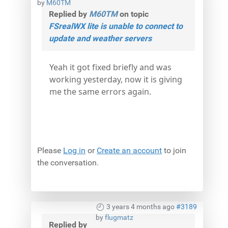
by
M60TM
Replied by
M60TM
on topic
FSrealWX lite is unable to connect to
update and weather servers
Yeah it got fixed briefly and was
working yesterday, now it is giving
me the same errors again.
Please
Log in
or
Create an account
to join
the conversation.
3 years 4 months ago
#3189
by
flugmatz
Replied by