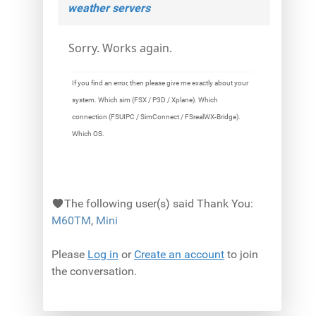
weather servers
Sorry. Works again.
If you find an error, then please give me exactly about your
system. Which sim (FSX / P3D / Xplane). Which
connection (FSUIPC / SimConnect / FSrealWX-Bridge).
Which OS.
The following user(s) said Thank You:
M60TM
,
Mini
Please
Log in
or
Create an account
to join
the conversation.