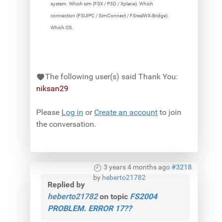
system. Which sim (FSX / P3D / Xplane). Which
connection (FSUIPC / SimConnect / FSrealWX-Bridge).
Which OS.
The following user(s) said Thank You:
niksan29
Please
Log in
or
Create an account
to join
the conversation.
3 years 4 months ago
#3218
by
heberto21782
Replied by
heberto21782
on topic
FS2004
PROBLEM. ERROR 17??