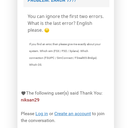
PROBLEM. ERROR 17??
You can ignore the first two errors.
What is the last error? English
please.
If you find an error, then please give me exactly about your
system. Which sim (FSX / P3D / Xplane). Which
connection (FSUIPC / SimConnect / FSrealWX-Bridge).
Which OS.
The following user(s) said Thank You:
niksan29
Please
Log in
or
Create an account
to join
the conversation.