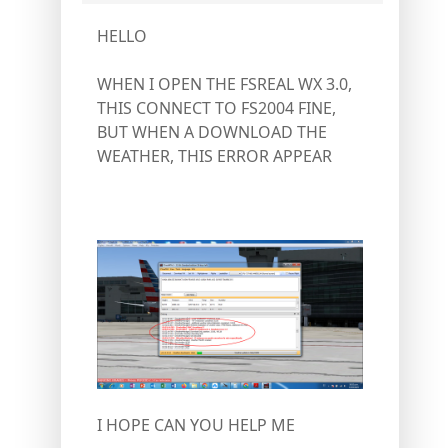
HELLO
WHEN I OPEN THE FSREAL WX 3.0,
THIS CONNECT TO FS2004 FINE,
BUT WHEN A DOWNLOAD THE
WEATHER, THIS ERROR APPEAR
I HOPE CAN YOU HELP ME