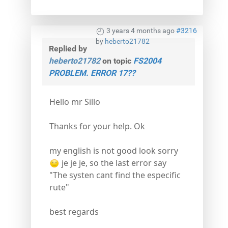
3 years 4 months ago
#3216
by
heberto21782
Replied by
heberto21782
on topic
FS2004
PROBLEM. ERROR 17??
Hello mr Sillo
Thanks for your help. Ok
my english is not good look sorry
je je je, so the last error say
"The systen cant find the especific
rute"
best regards