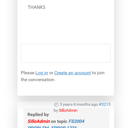
THANKS
Please
Log in
or
Create an account
to join
the conversation.
3 years 4 months ago
#3215
by
SilloAdmin
Replied by
SilloAdmin
on topic
FS2004