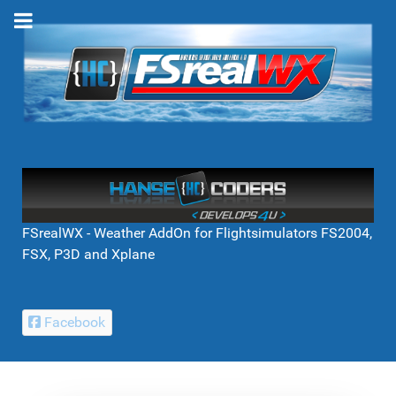
FSrealWX - Weather AddOn for Flightsimulators FS2004,
FSX, P3D and Xplane
Facebook