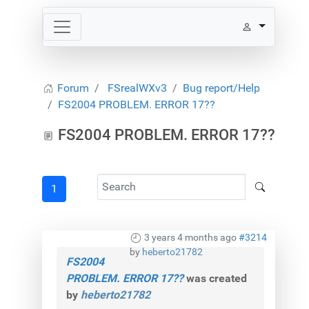
Forum
FSrealWXv3
Bug report/Help
FS2004 PROBLEM. ERROR 17??
FS2004 PROBLEM. ERROR 17??
1
3 years 4 months ago
#3214
by
heberto21782
FS2004
PROBLEM. ERROR 17??
was created
by
heberto21782