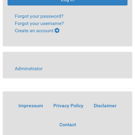
Forgot your password?
Forgot your username?
Create an account
Adminstrator
Impressum
Privacy Policy
Disclaimer
Contact