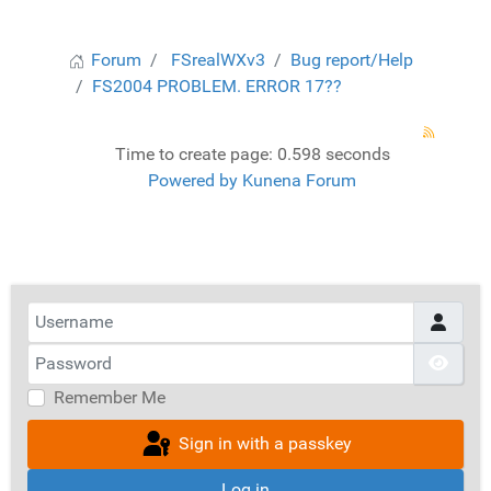
Forum
FSrealWXv3
Bug report/Help
FS2004 PROBLEM. ERROR 17??
Time to create page: 0.598 seconds
Powered by
Kunena Forum
Username
Password
Show
Remember Me
Sign in with a passkey
Log in