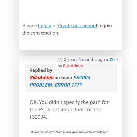
Please
Log in
or
Create an account
to join
the conversation.
3 years 4 months ago
#3217
by
SilloAdmin
Replied by
SilloAdmin
on topic
FS2004
PROBLEM. ERROR 17??
OK. You didn't specify the path for
the FS. Is not important for the
FS2004.
If you find an error, then please give me exactly about your