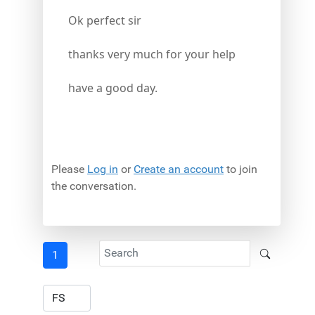
Ok perfect sir
thanks very much for your help
have a good day.
Please
Log in
or
Create an account
to join
the conversation.
1