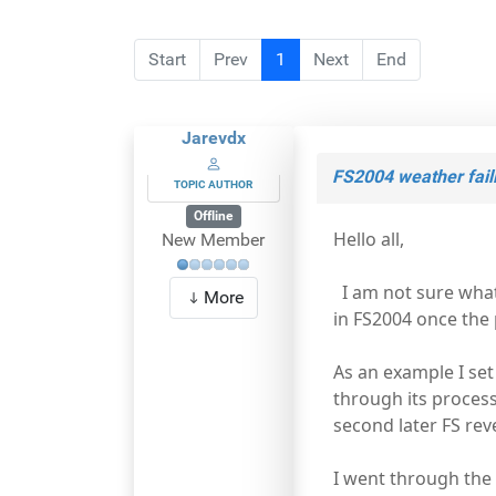
Start
Prev
1
Next
End
Jarevdx
FS2004 weather faili
TOPIC AUTHOR
Offline
Hello all,
New Member
I am not sure what 
More
in FS2004 once the 
As an example I set
through its process
second later FS rev
I went through the 