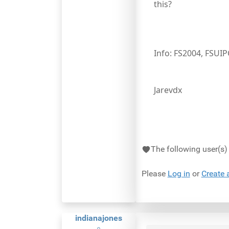
this?
Info: FS2004, FSUI
Jarevdx
The following user(s
Please
Log in
or
Create 
indianajones