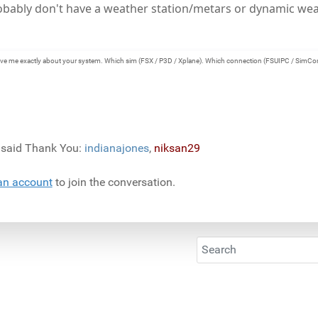
robably don't have a weather station/metars or dynamic wea
e give me exactly about your system. Which sim (FSX / P3D / Xplane). Which connection (FSUIPC / SimCo
) said Thank You:
indianajones
,
niksan29
an account
to join the conversation.