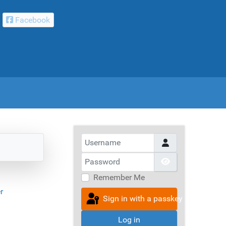
Facebook
Username
Password
Show Passwor
Remember Me
r
Sign in with a passkey
Log in