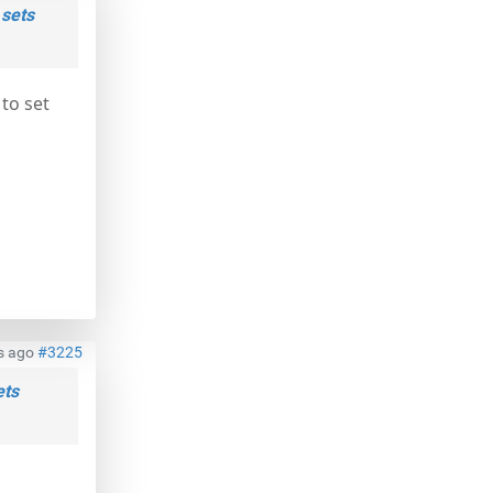
 sets
 to set
s ago
#3225
ets