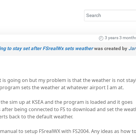
3 years 3 month
ng to stay set after FSrealWx sets weather
was created by
Jar
is going on but my problem is that the weather is not stay
program sets the weather at whatever airport I am at.
 the sim up at KSEA and the program is loaded and it goes
 after being connected to FS to download and set the weath
erts back to the default weather.
manual to setup FSrealWX with FS2004. Any ideas as how to