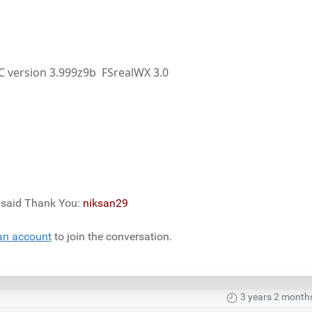
PC version 3.999z9b FSrealWX 3.0
) said Thank You:
niksan29
an account
to join the conversation.
3 years 2 month