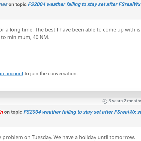
nes
on topic
FS2004 weather failing to stay set after FSrealWx
for a long time. The best I have been able to come up with is
 to minimum, 40 NM.
an account
to join the conversation.
3 years 2 month
in
on topic
FS2004 weather failing to stay set after FSrealWx s
 the problem on Tuesday. We have a holiday until tomorrow.