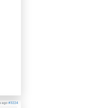
s ago
#3224