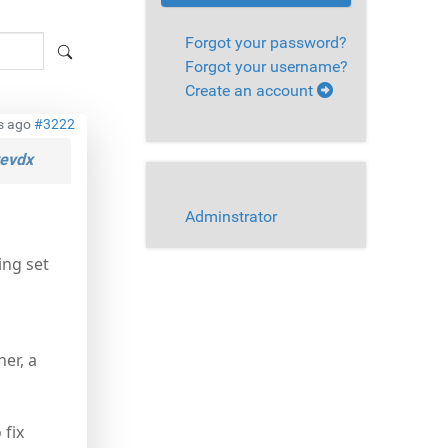
Forgot your password?
Forgot your username?
Create an account
s ago
#3222
evdx
Adminstrator
ing set
er, a
 fix