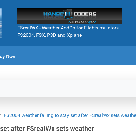
FSrealWX - Weather AddOn for Flightsimulators
FS2004, FSX, P3D and Xplane
uy Now
FS2004 weather failing to stay set after FSrealWx sets weathe
 set after FSrealWx sets weather