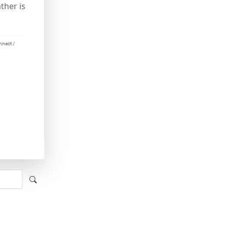
ther is
nnect /