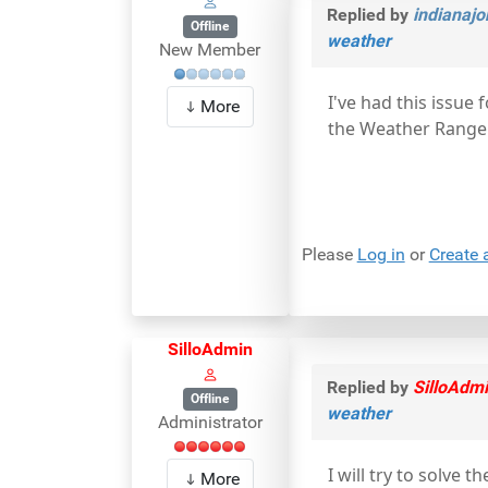
Replied by
indianajo
Offline
weather
New Member
I've had this issue 
More
the Weather Range
Please
Log in
or
Create 
SilloAdmin
Replied by
SilloAdm
Offline
weather
Administrator
I will try to solve
More