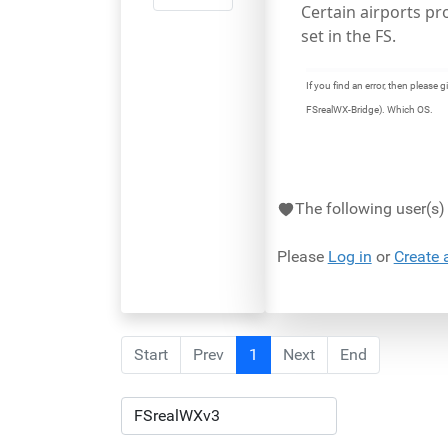
Certain airports p
set in the FS.
If you find an error, then pleas
FSrealWX-Bridge). Which OS.
The following user(s
Please
Log in
or
Create 
Start
Prev
1
Next
End