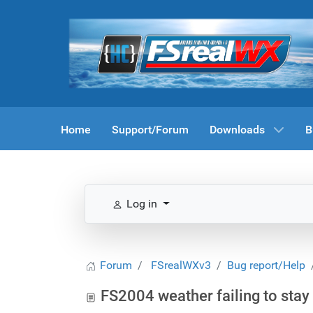
Home
Support/Forum
Downloads
B
Log in
Forum
FSrealWXv3
Bug report/Help
FS2004 weather failing to stay