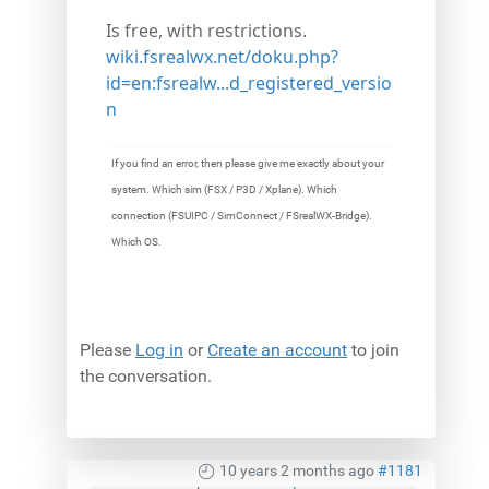
Is free, with restrictions.
wiki.fsrealwx.net/doku.php?
id=en:fsrealw...d_registered_versio
n
If you find an error, then please give me exactly about your
system. Which sim (FSX / P3D / Xplane). Which
connection (FSUIPC / SimConnect / FSrealWX-Bridge).
Which OS.
Please
Log in
or
Create an account
to join
the conversation.
10 years 2 months ago
#1181