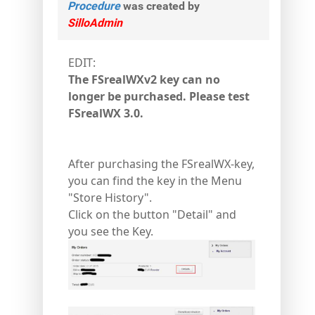
Procedure
was created by
SilloAdmin
EDIT:
The FSrealWXv2 key can no
longer be purchased. Please test
FSrealWX 3.0.
After purchasing the FSrealWX-key,
you can find the key in the Menu
"Store History".
Click on the button "Detail" and
you see the Key.