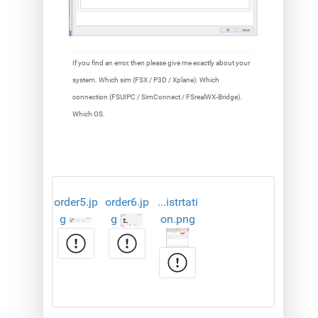
If you find an error, then please give me exactly about your
system. Which sim (FSX / P3D / Xplane). Which
connection (FSUIPC / SimConnect / FSrealWX-Bridge).
Which OS.
order5.jp
order6.jp
...istrtati
g
g
on.png