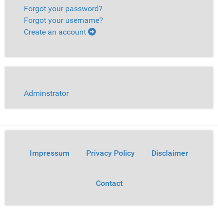
Forgot your password?
Forgot your username?
Create an account
Adminstrator
Impressum
Privacy Policy
Disclaimer
Contact