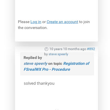
Please
Log in
or
Create an account
to join
the conversation.
10 years 10 months ago
#892
by
steve speerly
Replied by
steve speerly
on topic
Registration of
FSrealWX Pro - Procedure
solved thankyou