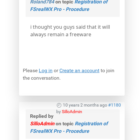
Roland784
on topic
Registration of
FSrealWX Pro - Procedure
i thought you guys said that it will
always remain a freeware
Please
Log in
or
Create an account
to join
the conversation.
10 years 2 months ago
#1180
by
SilloAdmin
Replied by
SilloAdmin
on topic
Registration of
FSrealWX Pro - Procedure