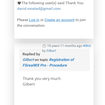
The following user(s) said Thank You:
david.mostad@gmail.com
Please
Log in
or
Create an account
to join
the conversation.
10 years 11 months ago
#864
by
Gilbert
Replied by
Gilbert
on topic
Registration of
FSrealWX Pro - Procedure
Thank you very much
Gilbert