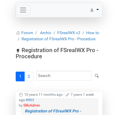
Forum
Archiv
FSrealWX v2
How to
Registration of FSrealWX Pro - Procedure
Registration of FSrealWX Pro -
Procedure
1
2
10 years 11 months ago
-
7 years 1 week
ago
#863
by
SilloAdmin
Registration of FSrealWX Pro -