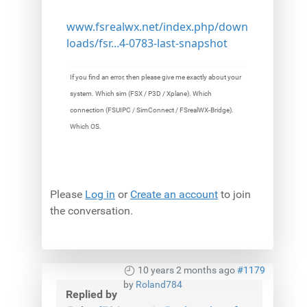
www.fsrealwx.net/index.php/down
loads/fsr...4-0783-last-snapshot
If you find an error, then please give me exactly about your
system. Which sim (FSX / P3D / Xplane). Which
connection (FSUIPC / SimConnect / FSrealWX-Bridge).
Which OS.
Please
Log in
or
Create an account
to join
the conversation.
10 years 2 months ago
#1179
by
Roland784
Replied by