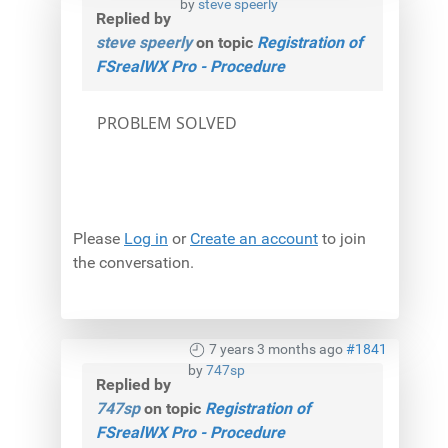
by
steve speerly
Replied by
steve speerly
on topic
Registration of
FSrealWX Pro - Procedure
PROBLEM SOLVED
Please
Log in
or
Create an account
to join
the conversation.
7 years 3 months ago
#1841
by
747sp
Replied by
747sp
on topic
Registration of
FSrealWX Pro - Procedure