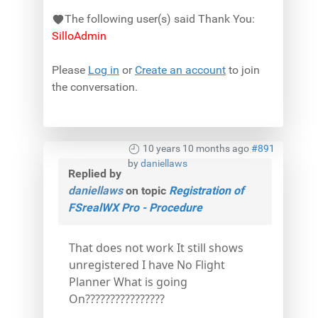
The following user(s) said Thank You:
SilloAdmin
Please
Log in
or
Create an account
to join
the conversation.
10 years 10 months ago
#891
by
daniellaws
Replied by
daniellaws
on topic
Registration of
FSrealWX Pro - Procedure
That does not work It still shows
unregistered I have No Flight
Planner What is going
On????????????????