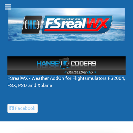
FSrealWX - Weather AddOn for Flightsimulators FS2004,
FSX, P3D and Xplane
Facebook