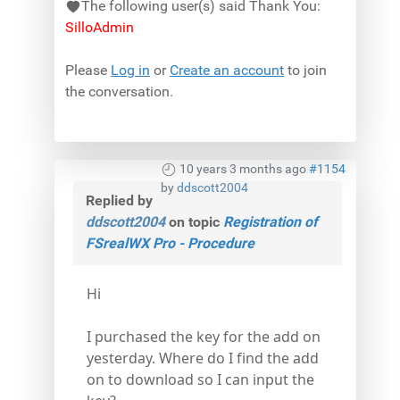
The following user(s) said Thank You:
SilloAdmin
Please
Log in
or
Create an account
to join
the conversation.
10 years 3 months ago
#1154
by
ddscott2004
Replied by
ddscott2004
on topic
Registration of
FSrealWX Pro - Procedure
Hi
I purchased the key for the add on
yesterday. Where do I find the add
on to download so I can input the