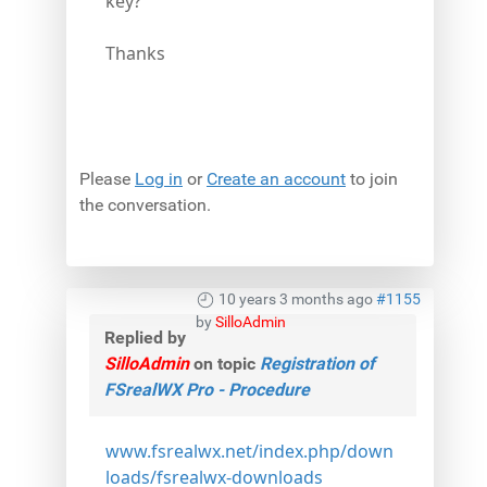
key?
Thanks
Please
Log in
or
Create an account
to join
the conversation.
10 years 3 months ago
#1155
by
SilloAdmin
Replied by
SilloAdmin
on topic
Registration of
FSrealWX Pro - Procedure
www.fsrealwx.net/index.php/down
loads/fsrealwx-downloads