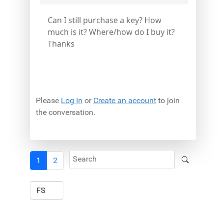
Can I still purchase a key? How
much is it? Where/how do I buy it?
Thanks
Please
Log in
or
Create an account
to join
the conversation.
1
2