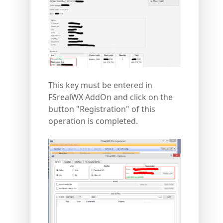
This key must be entered in
FSrealWX AddOn and click on the
button "Registration" of this
operation is completed.