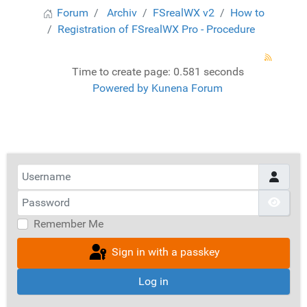
Forum
Archiv
FSrealWX v2
How to
Registration of FSrealWX Pro - Procedure
Time to create page: 0.581 seconds
Powered by
Kunena Forum
Username
Password
Show
Remember Me
Sign in with a passkey
Log in