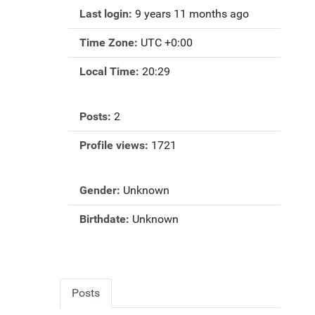
Last login:
9 years 11 months ago
Time Zone:
UTC +0:00
Local Time:
20:29
Posts:
2
Profile views:
1721
Gender:
Unknown
Birthdate:
Unknown
Posts