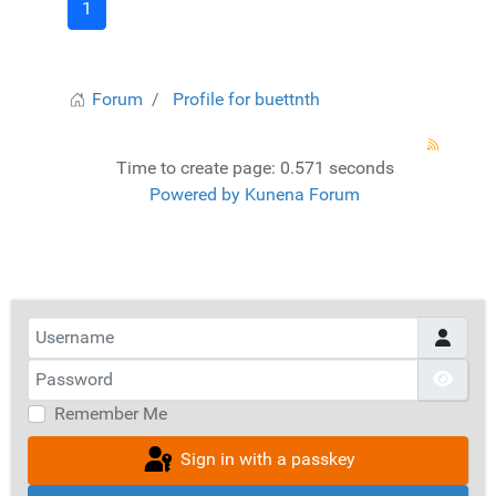
1
Forum
Profile for buettnth
Time to create page: 0.571 seconds
Powered by
Kunena Forum
Username
Password
Show
Remember Me
Sign in with a passkey