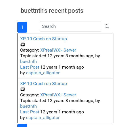
buettnth's recent posts
1
XP-10 Crash on Startup
Category:
XPrealWX - Server
Topic started 12 years 3 months ago, by
buettnth
Last Post
12 years 1 month ago
by
captain_alligator
XP-10 Crash on Startup
Category:
XPrealWX - Server
Topic started 12 years 3 months ago, by
buettnth
Last Post
12 years 1 month ago
by
captain_alligator