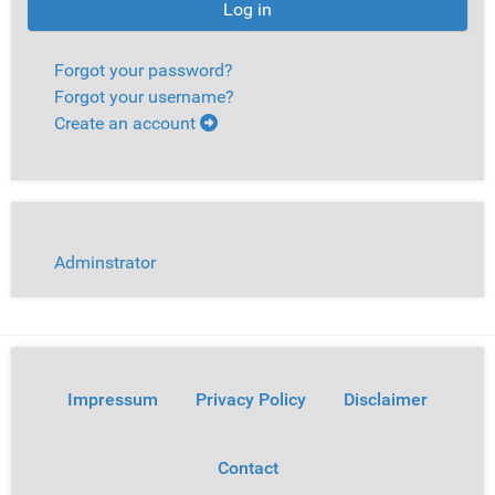
Log in
Forgot your password?
Forgot your username?
Create an account
Adminstrator
Impressum
Privacy Policy
Disclaimer
Contact