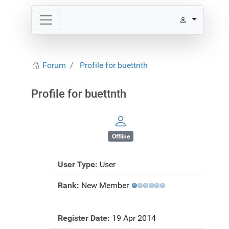
Forum
Profile for buettnth
Profile for buettnth
Offline
User Type:
User
Rank:
New Member
Register Date:
19 Apr 2014