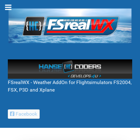
FSrealWX - Weather AddOn for Flightsimulators FS2004,
FSX, P3D and Xplane
Facebook