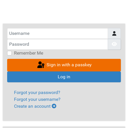
Username
Password
Show
Remember Me
Sign in with a passkey
Log in
Forgot your password?
Forgot your username?
Create an account