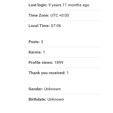
Last login:
9 years 11 months ago
Time Zone:
UTC +0:00
Local Time:
07:06
Posts:
3
Karma:
1
Profile views:
1899
Thank you received:
1
Gender:
Unknown
Birthdate:
Unknown