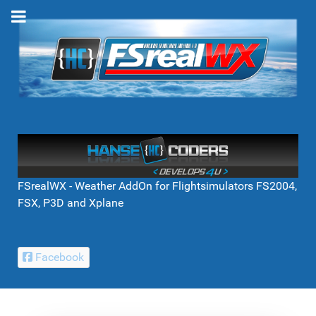
FSrealWX - Weather AddOn for Flightsimulators FS2004,
FSX, P3D and Xplane
Facebook