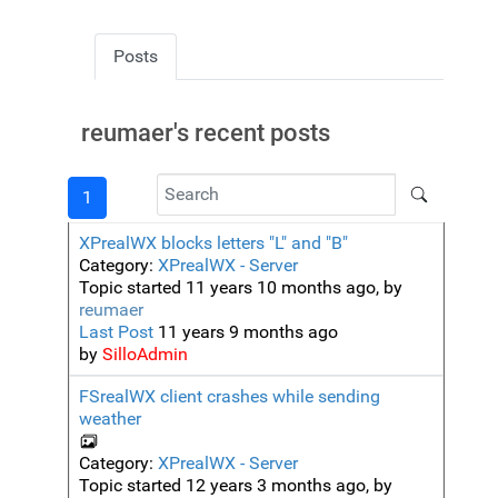
Posts
reumaer's recent posts
1
XPrealWX blocks letters "L" and "B"
Category:
XPrealWX - Server
Topic started 11 years 10 months ago, by
reumaer
Last Post
11 years 9 months ago
by
SilloAdmin
FSrealWX client crashes while sending
weather
Category:
XPrealWX - Server
Topic started 12 years 3 months ago, by