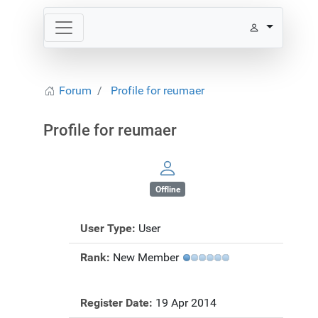
Forum
Profile for reumaer
Profile for reumaer
Offline
User Type:
User
Rank:
New Member
Register Date:
19 Apr 2014