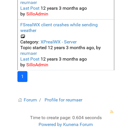
reumaer
Last Post
12 years 3 months ago
by
SilloAdmin
FSrealWX client crashes while sending
weather
Category:
XPrealWX - Server
Topic started 12 years 3 months ago, by
reumaer
Last Post
12 years 3 months ago
by
SilloAdmin
1
Forum
Profile for reumaer
Time to create page: 0.604 seconds
Powered by
Kunena Forum