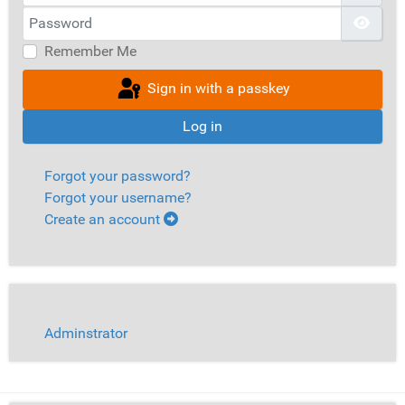
Password
Show
Remember Me
Sign in with a passkey
Log in
Forgot your password?
Forgot your username?
Create an account
Adminstrator