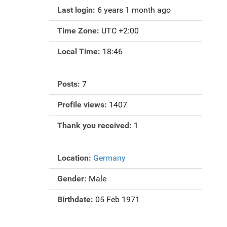
Last login:
6 years 1 month ago
Time Zone:
UTC +2:00
Local Time:
18:46
Posts:
7
Profile views:
1407
Thank you received:
1
Location:
Germany
Gender:
Male
Birthdate:
05 Feb 1971