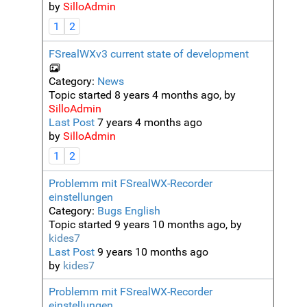
by
SilloAdmin
1
2
FSrealWXv3 current state of development
Category:
News
Topic started 8 years 4 months ago, by
SilloAdmin
Last Post
7 years 4 months ago
by
SilloAdmin
1
2
Problemm mit FSrealWX-Recorder
einstellungen
Category:
Bugs English
Topic started 9 years 10 months ago, by
kides7
Last Post
9 years 10 months ago
by
kides7
Problemm mit FSrealWX-Recorder
einstellungen