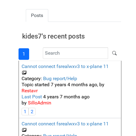
Posts
kides7's recent posts
1
Cannot connect fsrealwxv3 to x-plane 11
Category:
Bug report/Help
Topic started 7 years 4 months ago, by
Restavr
Last Post
4 years 7 months ago
by
SilloAdmin
1
2
Cannot connect fsrealwxv3 to x-plane 11
Category:
Bug report/Help