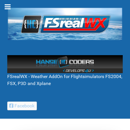
FSrealWX - Weather AddOn for Flightsimulators FS2004,
FSX, P3D and Xplane
Facebook