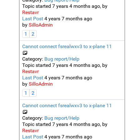
Topic started 7 years 4 months ago, by
Restavr
Last Post
4 years 7 months ago
by
SilloAdmin
1
2
Cannot connect fsrealwxv3 to x-plane 11
Category:
Bug report/Help
Topic started 7 years 4 months ago, by
Restavr
Last Post
4 years 7 months ago
by
SilloAdmin
1
2
Cannot connect fsrealwxv3 to x-plane 11
Category:
Bug report/Help
Topic started 7 years 4 months ago, by
Restavr
Last Post
4 years 7 months ago