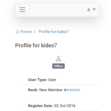
Forum
Profile for kides7
Profile for kides7
Offline
User Type:
User
Rank:
New Member
Register Date:
02 Oct 2016