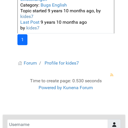
Category:
Bugs English
Topic started 9 years 10 months ago, by
kides7
Last Post
9 years 10 months ago
by
kides7
1
Forum
Profile for kides7
Time to create page: 0.530 seconds
Powered by
Kunena Forum
Username