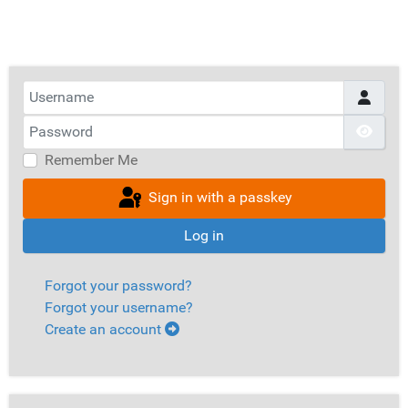
Username
Password
Show
Remember Me
Sign in with a passkey
Log in
Forgot your password?
Forgot your username?
Create an account