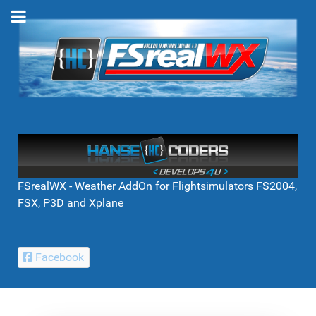
FSrealWX - Weather AddOn for Flightsimulators FS2004,
FSX, P3D and Xplane
Facebook