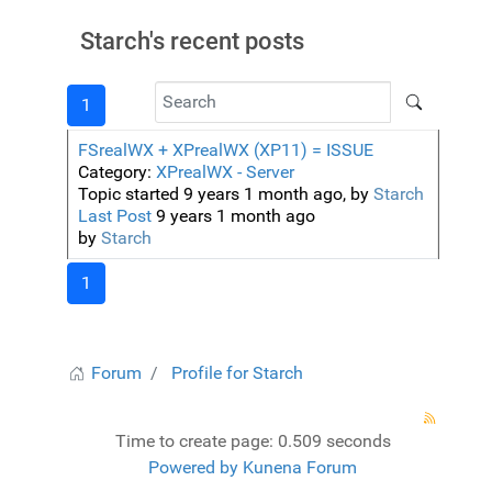
Starch's recent posts
1
FSrealWX + XPrealWX (XP11) = ISSUE
Category:
XPrealWX - Server
Topic started 9 years 1 month ago, by
Starch
Last Post
9 years 1 month ago
by
Starch
1
Forum
Profile for Starch
Time to create page: 0.509 seconds
Powered by
Kunena Forum