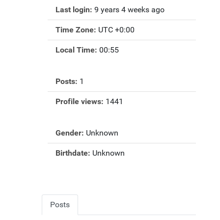
Last login:
9 years 4 weeks ago
Time Zone:
UTC +0:00
Local Time:
00:55
Posts:
1
Profile views:
1441
Gender:
Unknown
Birthdate:
Unknown
Posts