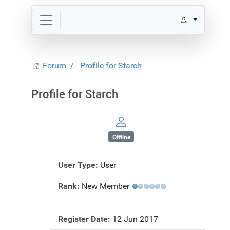
Forum
Profile for Starch
Profile for Starch
Offline
User Type:
User
Rank:
New Member
Register Date:
12 Jun 2017