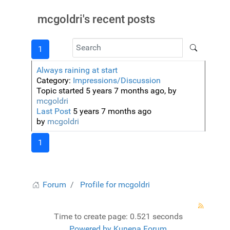
mcgoldri's recent posts
1
Always raining at start
Category:
Impressions/Discussion
Topic started 5 years 7 months ago, by
mcgoldri
Last Post
5 years 7 months ago
by
mcgoldri
1
Forum
Profile for mcgoldri
Time to create page: 0.521 seconds
Powered by
Kunena Forum