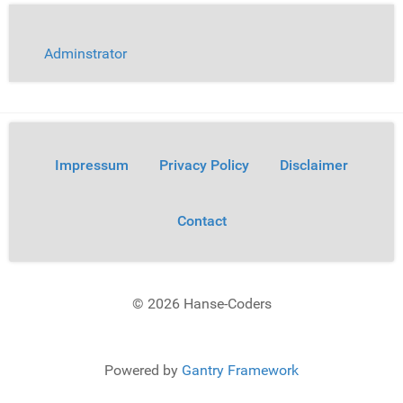
Adminstrator
Impressum
Privacy Policy
Disclaimer
Contact
© 2026 Hanse-Coders
Powered by
Gantry Framework