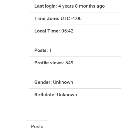
Last login:
4 years 8 months ago
Time Zone:
UTC -4:00
Local Time:
05:42
Posts:
1
Profile views:
549
Gender:
Unknown
Birthdate:
Unknown
Posts