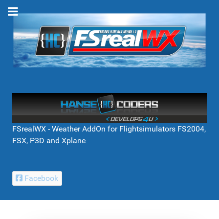
FSrealWX - Weather AddOn for Flightsimulators FS2004,
FSX, P3D and Xplane
Facebook