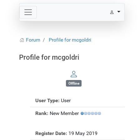
Forum
Profile for mcgoldri
Profile for mcgoldri
Offline
User Type:
User
Rank:
New Member
Register Date:
19 May 2019