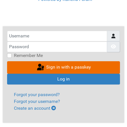
Username
Password
Show
Remember Me
Sign in with a passkey
Log in
Forgot your password?
Forgot your username?
Create an account