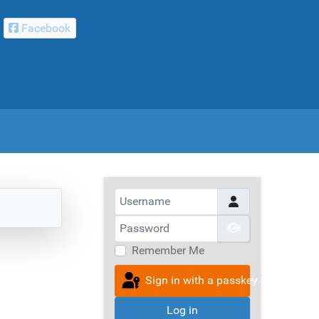
Facebook
Username
Password
Show Passwor
Remember Me
Sign in with a passkey
Log in