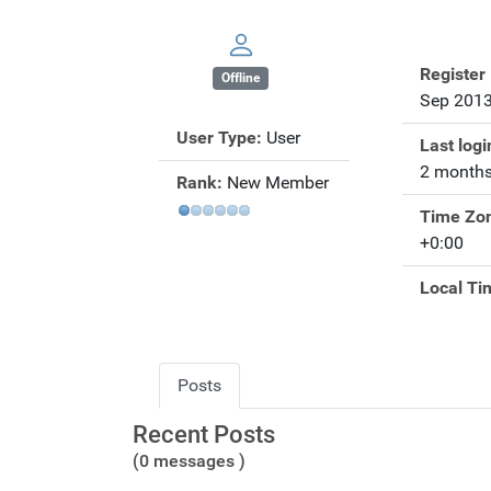
Register
Offline
Sep 201
User Type:
User
Last logi
2 months
Rank:
New Member
Time Zo
+0:00
Local Ti
Posts
Recent Posts
(0 messages )