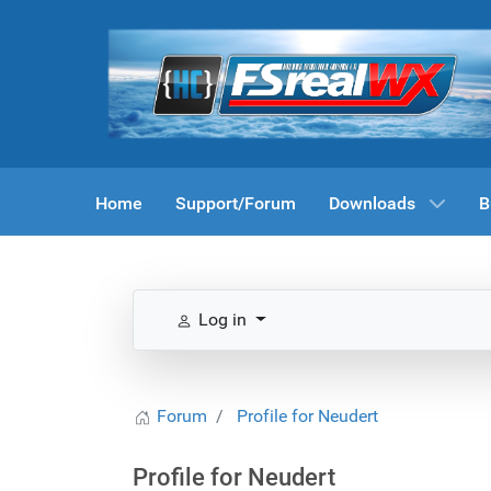
Home
Support/Forum
Downloads
B
Log in
Forum
Profile for Neudert
Profile for Neudert