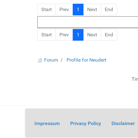
Start
Prev
1
Next
End
Start
Prev
1
Next
End
Forum
Profile for Neudert
Ti
Impressum
Privacy Policy
Disclaimer