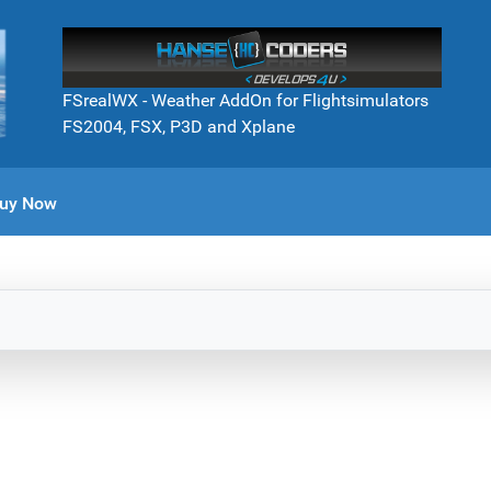
FSrealWX - Weather AddOn for Flightsimulators
FS2004, FSX, P3D and Xplane
uy Now