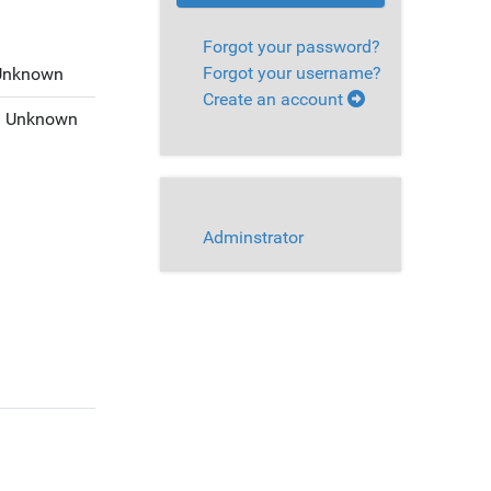
Forgot your password?
Forgot your username?
Unknown
Create an account
:
Unknown
Adminstrator