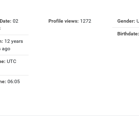
 Date:
02
Profile views:
1272
Gender:
3
Birthdate
n:
12 years
 ago
ne:
UTC
me:
06:05