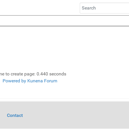
me to create page: 0.440 seconds
Powered by
Kunena Forum
Contact