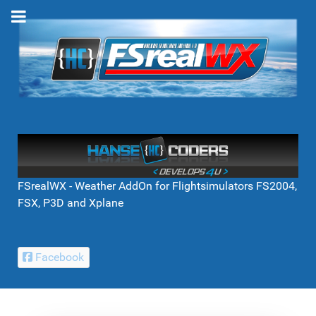
FSrealWX - Weather AddOn for Flightsimulators FS2004,
FSX, P3D and Xplane
Facebook