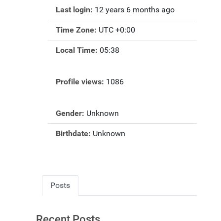
Last login:
12 years 6 months ago
Time Zone:
UTC +0:00
Local Time:
05:38
Profile views:
1086
Gender:
Unknown
Birthdate:
Unknown
Posts
Recent Posts