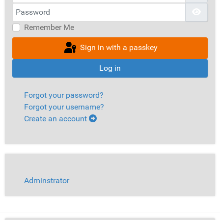
Password
Show
Remember Me
Sign in with a passkey
Log in
Forgot your password?
Forgot your username?
Create an account
Adminstrator