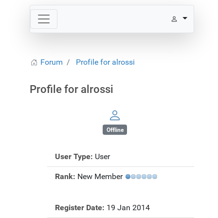
Forum
Profile for alrossi
Profile for alrossi
Offline
User Type:
User
Rank:
New Member
Register Date:
19 Jan 2014