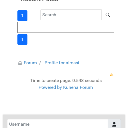
1
1
Forum
Profile for alrossi
Time to create page: 0.548 seconds
Powered by
Kunena Forum
Username