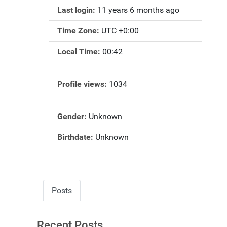
Last login:
11 years 6 months ago
Time Zone:
UTC +0:00
Local Time:
00:42
Profile views:
1034
Gender:
Unknown
Birthdate:
Unknown
Posts
Recent Posts