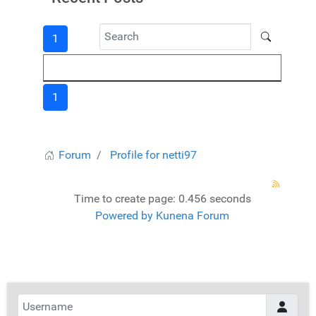
1
1
Forum
Profile for netti97
Time to create page: 0.456 seconds
Powered by
Kunena Forum
Username