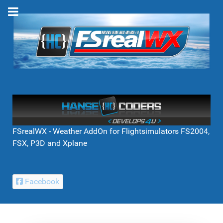
FSrealWX - Weather AddOn for Flightsimulators FS2004,
FSX, P3D and Xplane
Facebook