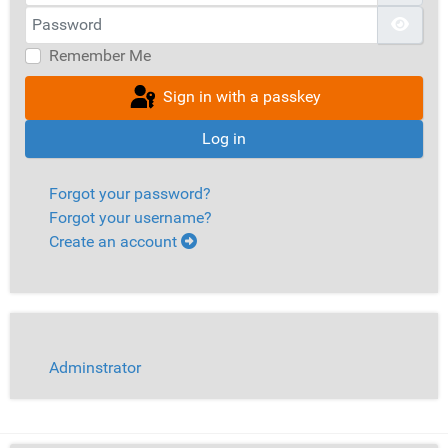
Password
Show
Remember Me
Sign in with a passkey
Log in
Forgot your password?
Forgot your username?
Create an account
Adminstrator