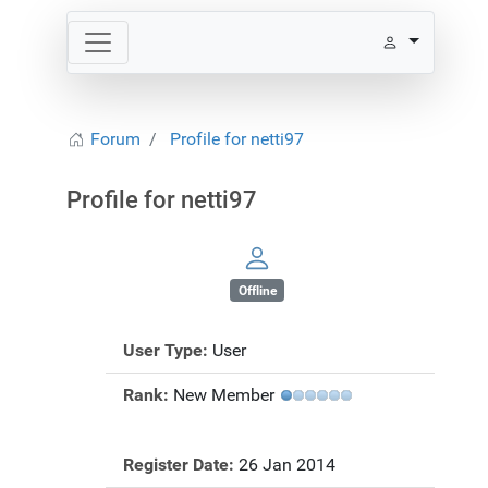
Forum
Profile for netti97
Profile for netti97
Offline
User Type:
User
Rank:
New Member
Register Date:
26 Jan 2014