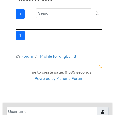
1
1
Forum
Profile for dhgbullitt
Time to create page: 0.535 seconds
Powered by
Kunena Forum
Username