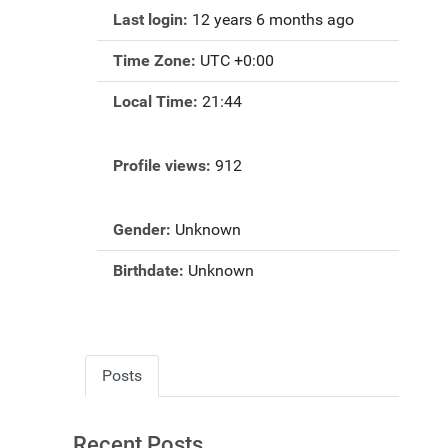
Last login:
12 years 6 months ago
Time Zone:
UTC +0:00
Local Time:
21:44
Profile views:
912
Gender:
Unknown
Birthdate:
Unknown
Posts
Recent Posts