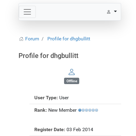
Forum
Profile for dhgbullitt
Profile for dhgbullitt
Offline
User Type:
User
Rank:
New Member
Register Date:
03 Feb 2014