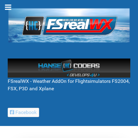
FSrealWX - Weather AddOn for Flightsimulators FS2004,
FSX, P3D and Xplane
Facebook