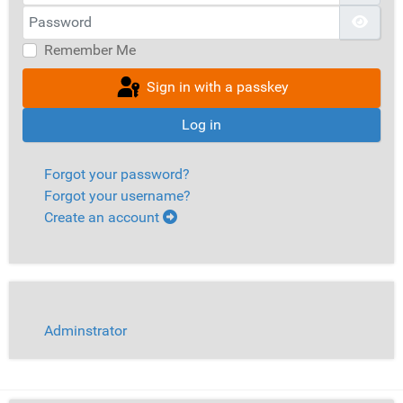
Password
Show
Remember Me
Sign in with a passkey
Log in
Forgot your password?
Forgot your username?
Create an account
Adminstrator