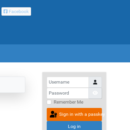
Facebook
Username
Password
Show Passwor
Remember Me
Sign in with a passkey
Log in