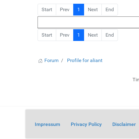
Start
Prev
1
Next
End
Start
Prev
1
Next
End
Forum
Profile for aliant
Ti
Impressum
Privacy Policy
Disclaimer