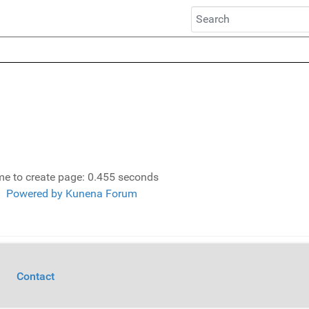
me to create page: 0.455 seconds
Powered by
Kunena Forum
Contact