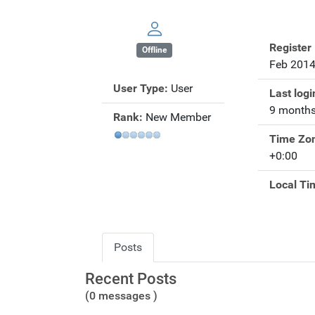
Register
Offline
Feb 201
User Type:
User
Last logi
9 months
Rank:
New Member
Time Zo
+0:00
Local Ti
Posts
Recent Posts
(0 messages )