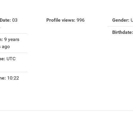
 Date:
03
Profile views:
996
Gender:
4
Birthdate
n:
9 years
 ago
ne:
UTC
me:
10:22