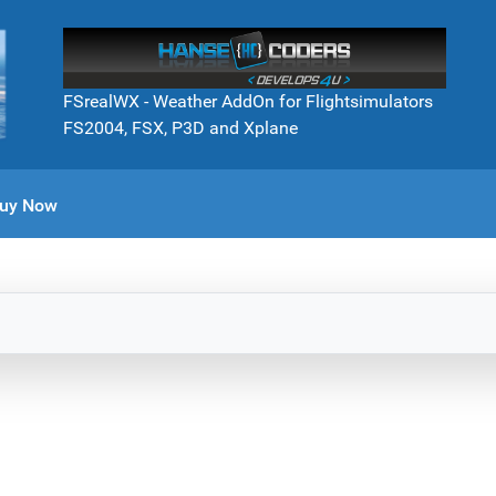
FSrealWX - Weather AddOn for Flightsimulators
FS2004, FSX, P3D and Xplane
uy Now