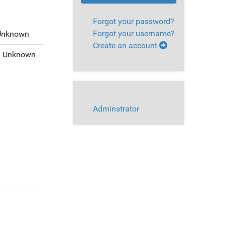
Forgot your password?
Forgot your username?
Unknown
Create an account
:
Unknown
Adminstrator