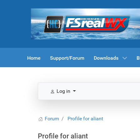
Home
Support/Forum
Downloads
B
Log in
Forum
Profile for aliant
Profile for aliant