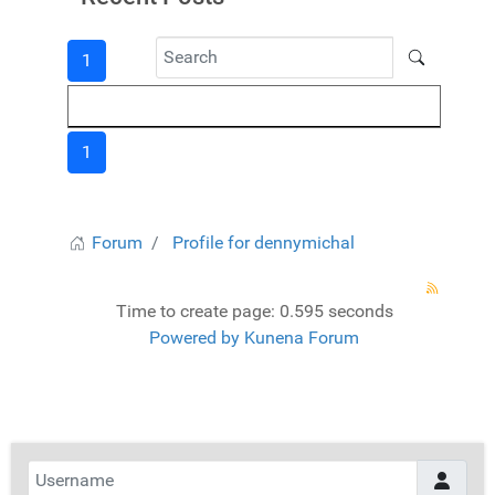
1
1
Forum
Profile for dennymichal
Time to create page: 0.595 seconds
Powered by
Kunena Forum
Username