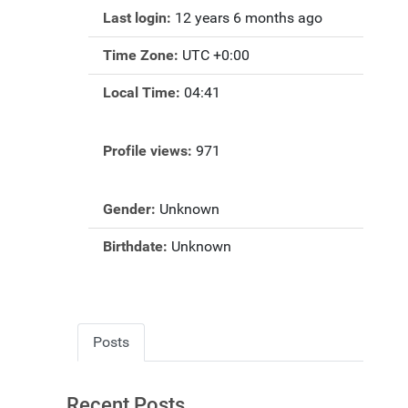
Last login:
12 years 6 months ago
Time Zone:
UTC +0:00
Local Time:
04:41
Profile views:
971
Gender:
Unknown
Birthdate:
Unknown
Posts
Recent Posts