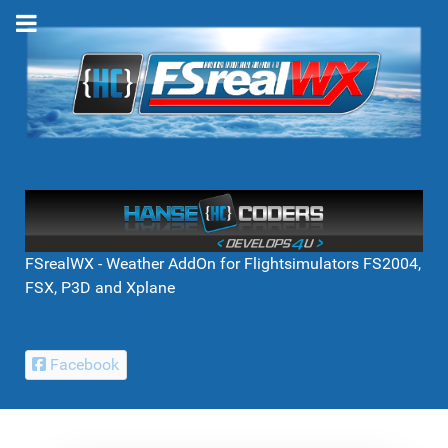
FSrealWX - Weather AddOn for Flightsimulators FS2004,
FSX, P3D and Xplane
Facebook