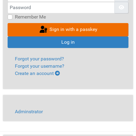
Password
Show
Remember Me
Sign in with a passkey
Log in
Forgot your password?
Forgot your username?
Create an account
Adminstrator