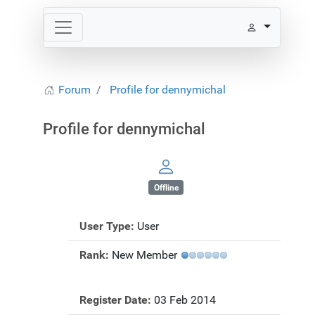
Forum
Profile for dennymichal
Profile for dennymichal
Offline
User Type:
User
Rank:
New Member
Register Date:
03 Feb 2014