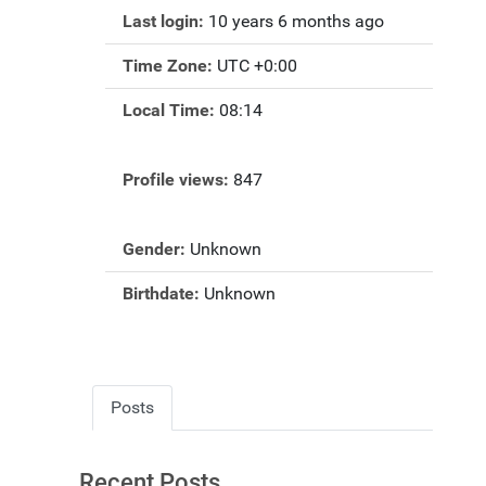
Last login:
10 years 6 months ago
Time Zone:
UTC +0:00
Local Time:
08:14
Profile views:
847
Gender:
Unknown
Birthdate:
Unknown
Posts
Recent Posts