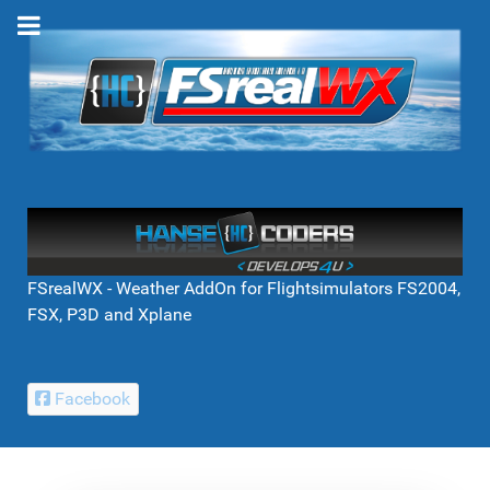
FSrealWX - Weather AddOn for Flightsimulators FS2004,
FSX, P3D and Xplane
Facebook