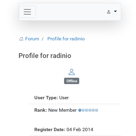
Forum
Profile for radinio
Profile for radinio
Offline
User Type:
User
Rank:
New Member
Register Date:
04 Feb 2014