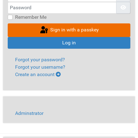
Password
Show
Remember Me
Sign in with a passkey
Log in
Forgot your password?
Forgot your username?
Create an account
Adminstrator