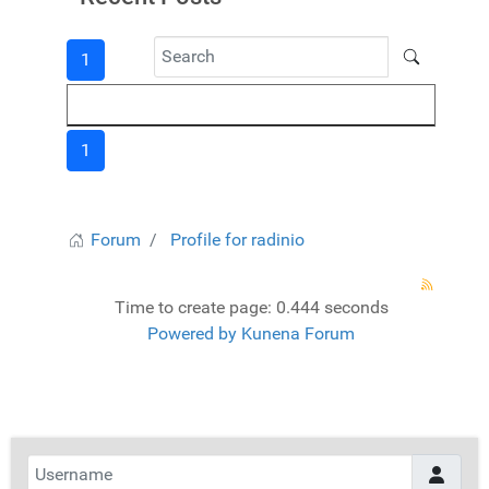
1
1
Forum
Profile for radinio
Time to create page: 0.444 seconds
Powered by
Kunena Forum
Username