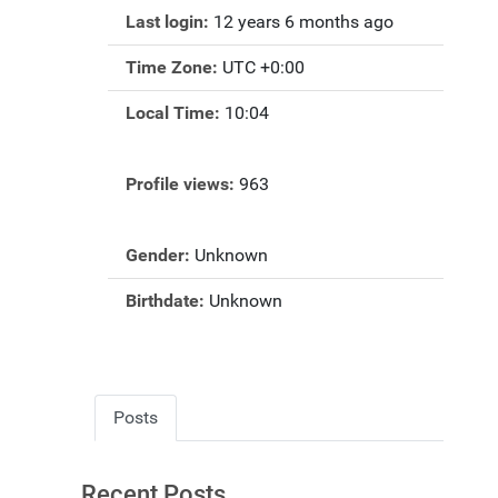
Last login:
12 years 6 months ago
Time Zone:
UTC +0:00
Local Time:
10:04
Profile views:
963
Gender:
Unknown
Birthdate:
Unknown
Posts
Recent Posts