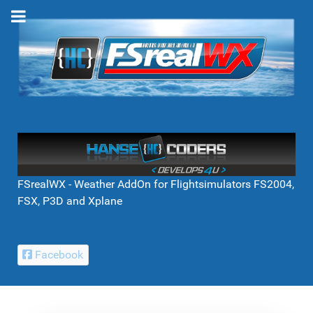
FSrealWX - Weather AddOn for Flightsimulators FS2004,
FSX, P3D and Xplane
Facebook