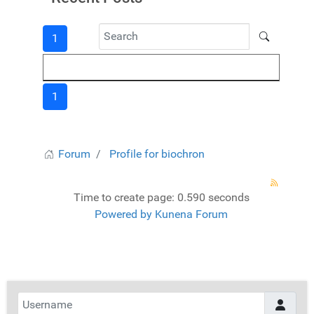
1
1
Forum
Profile for biochron
Time to create page: 0.590 seconds
Powered by
Kunena Forum
Username