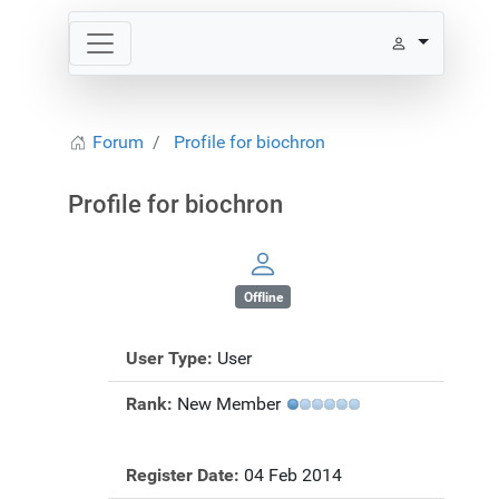
Forum
Profile for biochron
Profile for biochron
Offline
User Type:
User
Rank:
New Member
Register Date:
04 Feb 2014