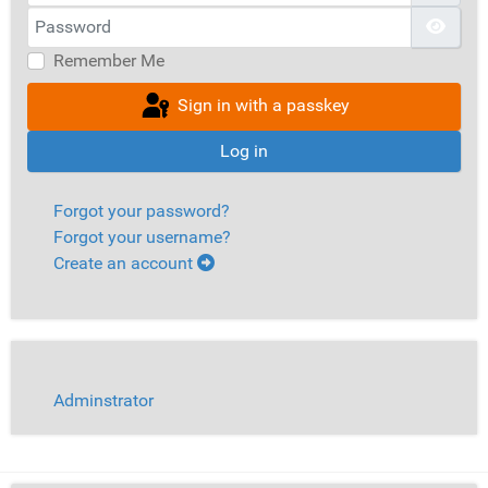
Password
Show
Remember Me
Sign in with a passkey
Log in
Forgot your password?
Forgot your username?
Create an account
Adminstrator