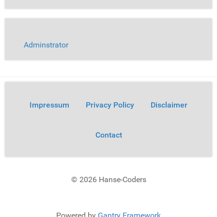
Adminstrator
Impressum
Privacy Policy
Disclaimer
Contact
© 2026 Hanse-Coders
Powered by
Gantry Framework