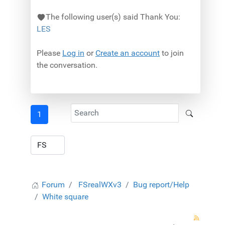
The following user(s) said Thank You:
LES
Please
Log in
or
Create an account
to join
the conversation.
1
Forum
FSrealWXv3
Bug report/Help
White square