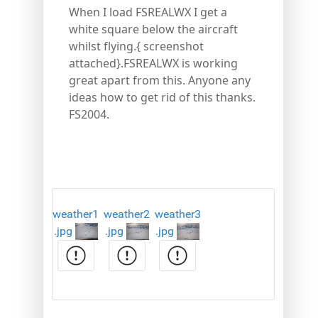
When I load FSREALWX I get a
white square below the aircraft
whilst flying.{ screenshot
attached}.FSREALWX is working
great apart from this. Anyone any
ideas how to get rid of this thanks.
FS2004.
weather1
weather2
weather3
.jpg
.jpg
.jpg