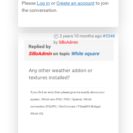
Please
Log in
or
Create an account
to join
the conversation.
2 years 10 months ago
#3348
by
SilloAdmin
Replied by
SilloAdmin
on topic
White square
Any other weather addon or
textures installed?
If you find an error, then please give me exactly about your
system. Which sim (FSX / P3D / Xplane). Which
connection (FSUIPC / SimConnect / FSrealWX-Bridge).
Which OS.