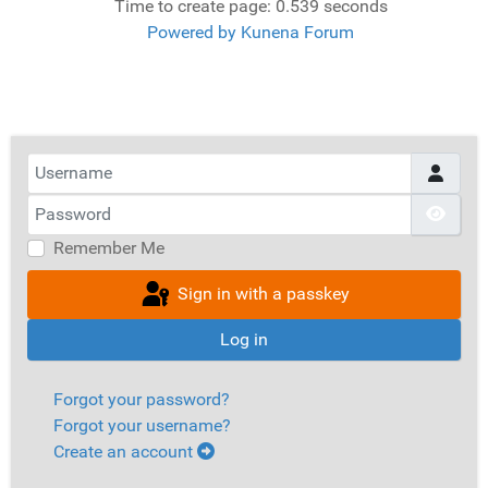
Time to create page: 0.539 seconds
Powered by
Kunena Forum
Username
Password
Show
Remember Me
Sign in with a passkey
Log in
Forgot your password?
Forgot your username?
Create an account