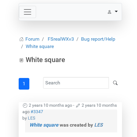
Forum
FSrealWXv3
Bug report/Help
White square
White square
1
2 years 10 months ago
-
2 years 10 months
ago
#3347
by
LES
White square
was created by
LES