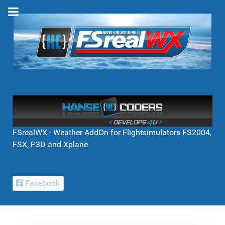
FSrealWX - Weather AddOn for Flightsimulators FS2004,
FSX, P3D and Xplane
Facebook