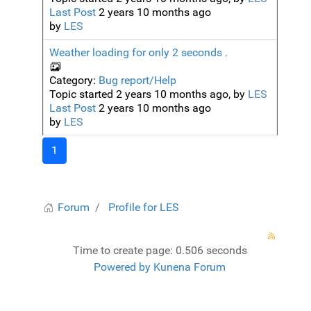
Last Post
2 years 10 months ago
by
LES
Weather loading for only 2 seconds .
Category:
Bug report/Help
Topic started 2 years 10 months ago, by
LES
Last Post
2 years 10 months ago
by
LES
1
Forum
Profile for LES
Time to create page: 0.506 seconds
Powered by
Kunena Forum