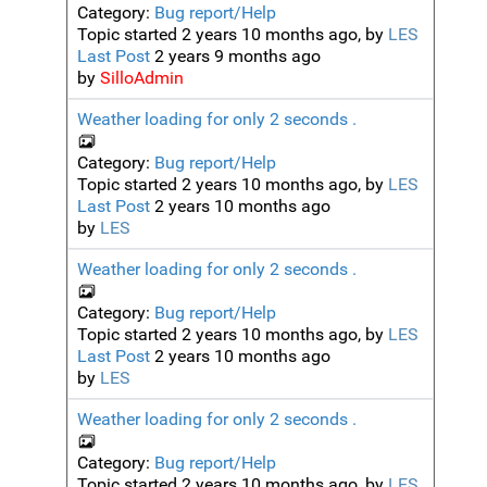
Category:
Bug report/Help
Topic started 2 years 10 months ago, by
LES
Last Post
2 years 9 months ago
by
SilloAdmin
Weather loading for only 2 seconds .
Category:
Bug report/Help
Topic started 2 years 10 months ago, by
LES
Last Post
2 years 10 months ago
by
LES
Weather loading for only 2 seconds .
Category:
Bug report/Help
Topic started 2 years 10 months ago, by
LES
Last Post
2 years 10 months ago
by
LES
Weather loading for only 2 seconds .
Category:
Bug report/Help
Topic started 2 years 10 months ago, by
LES