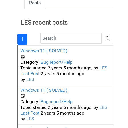
Posts
LES recent posts
1
Windows 11 ( SOLVED)
Category:
Bug report/Help
Topic started 2 years 5 months ago, by
LES
Last Post
2 years 5 months ago
by
LES
Windows 11 ( SOLVED)
Category:
Bug report/Help
Topic started 2 years 5 months ago, by
LES
Last Post
2 years 5 months ago
by
LES