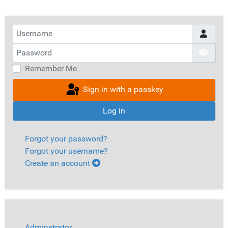
Username
Password
Show
Remember Me
Sign in with a passkey
Log in
Forgot your password?
Forgot your username?
Create an account
Adminstrator