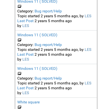
Windows 11 ( SOLVED)
Category:
Bug report/Help
Topic started 2 years 5 months ago, by
LES
Last Post
2 years 5 months ago
by
LES
Windows 11 ( SOLVED)
Category:
Bug report/Help
Topic started 2 years 5 months ago, by
LES
Last Post
2 years 5 months ago
by
LES
Windows 11 ( SOLVED)
Category:
Bug report/Help
Topic started 2 years 5 months ago, by
LES
Last Post
2 years 5 months ago
by
LES
White square