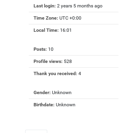
Last login:
2 years 5 months ago
Time Zone:
UTC +0:00
Local Time:
16:01
Posts:
10
Profile views:
528
Thank you received:
4
Gender:
Unknown
Birthdate:
Unknown