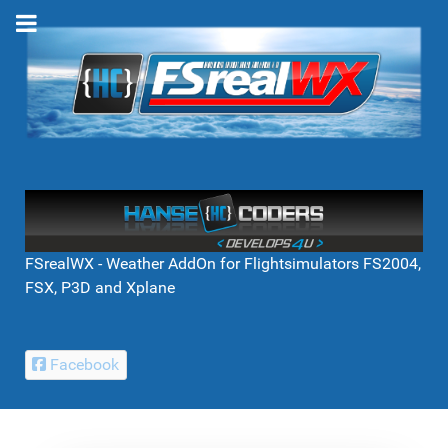
FSrealWX - Weather AddOn for Flightsimulators FS2004,
FSX, P3D and Xplane
Facebook