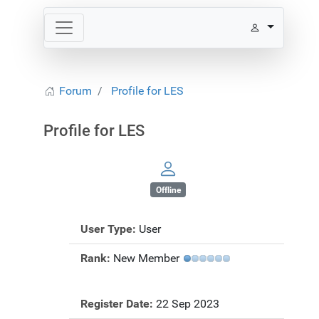
Forum
Profile for LES
Profile for LES
Offline
User Type:
User
Rank:
New Member
Register Date:
22 Sep 2023