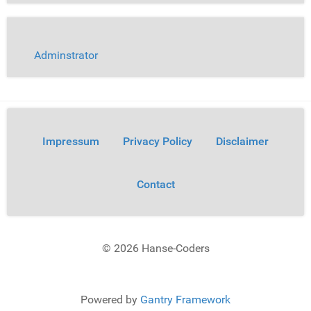
Adminstrator
Impressum
Privacy Policy
Disclaimer
Contact
© 2026 Hanse-Coders
Powered by
Gantry Framework