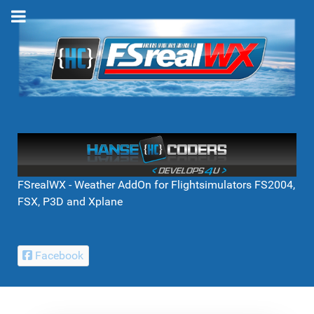
FSrealWX - Weather AddOn for Flightsimulators FS2004,
FSX, P3D and Xplane
Facebook