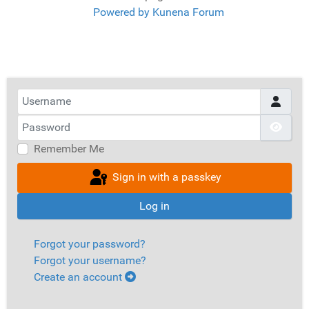
Powered by
Kunena Forum
Username
Password
Show
Remember Me
Sign in with a passkey
Log in
Forgot your password?
Forgot your username?
Create an account