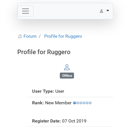
Forum
Profile for Ruggero
Profile for Ruggero
Offline
User Type:
User
Rank:
New Member
Register Date:
07 Oct 2019