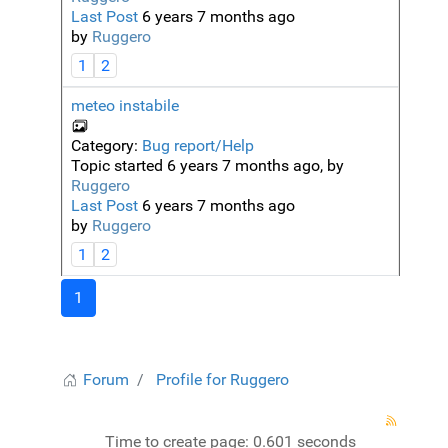
Last Post
6 years 7 months ago
by
Ruggero
1
2
meteo instabile
Category:
Bug report/Help
Topic started 6 years 7 months ago, by
Ruggero
Last Post
6 years 7 months ago
by
Ruggero
1
2
1
Forum
Profile for Ruggero
Time to create page: 0.601 seconds