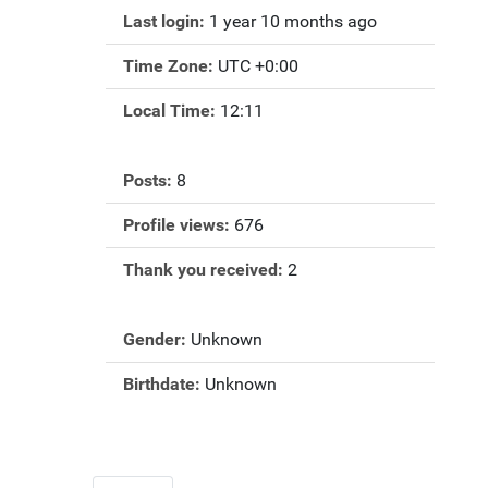
Last login:
1 year 10 months ago
Time Zone:
UTC +0:00
Local Time:
12:11
Posts:
8
Profile views:
676
Thank you received:
2
Gender:
Unknown
Birthdate:
Unknown