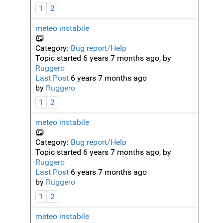
1
2
meteo instabile
Category:
Bug report/Help
Topic started 6 years 7 months ago, by
Ruggero
Last Post
6 years 7 months ago
by
Ruggero
1
2
meteo instabile
Category:
Bug report/Help
Topic started 6 years 7 months ago, by
Ruggero
Last Post
6 years 7 months ago
by
Ruggero
1
2
meteo instabile