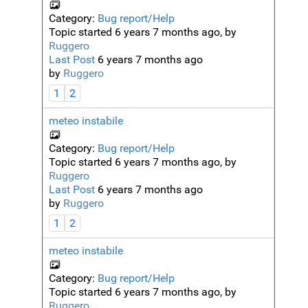
Category:
Bug report/Help
Topic started 6 years 7 months ago, by
Ruggero
Last Post
6 years 7 months ago
by
Ruggero
1
2
meteo instabile
Category:
Bug report/Help
Topic started 6 years 7 months ago, by
Ruggero
Last Post
6 years 7 months ago
by
Ruggero
1
2
meteo instabile
Category:
Bug report/Help
Topic started 6 years 7 months ago, by
Ruggero