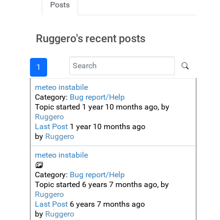
Posts
Ruggero's recent posts
1
meteo instabile
Category:
Bug report/Help
Topic started 1 year 10 months ago, by
Ruggero
Last Post
1 year 10 months ago
by
Ruggero
meteo instabile
Category:
Bug report/Help
Topic started 6 years 7 months ago, by
Ruggero
Last Post
6 years 7 months ago
by
Ruggero